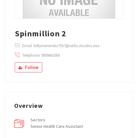
Spinmillion 2
Email: kellymenendez7557@ssl.tls.cloudns.asia
Telephone: 9899661069
Follow
Overview
Sectors
Senior Health Care Assistant