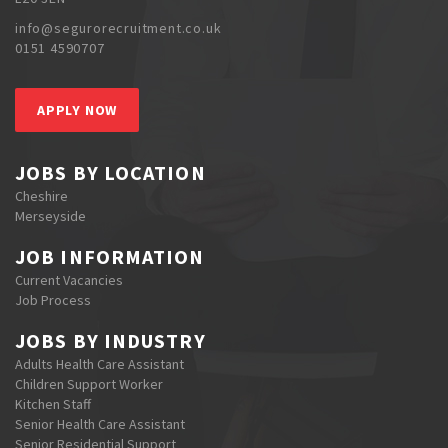
info@segurorecruitment.co.uk
0151 4590707
APPLY NOW
JOBS BY LOCATION
Cheshire
Merseyside
JOB INFORMATION
Current Vacancies
Job Process
JOBS BY INDUSTRY
Adults Health Care Assistant
Children Support Worker
Kitchen Staff
Senior Health Care Assistant
Senior Residential Support