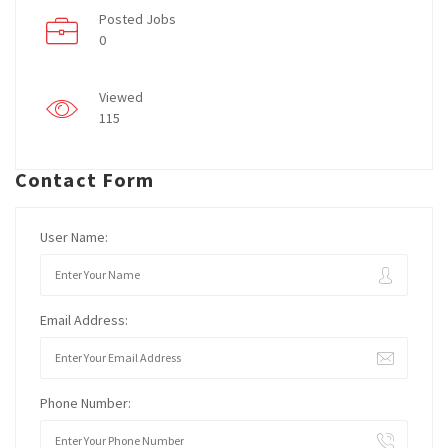
Posted Jobs
0
Viewed
115
Contact Form
User Name:
Email Address:
Phone Number: