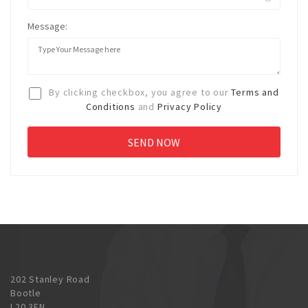
Message:
By clicking checkbox, you agree to our
Terms and
Conditions
and
Privacy Policy
202 Stanley Road
Bootle
L20 3EN