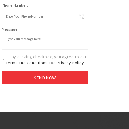
Phone Number:
Message:
By clicking checkbox, you agree to our
Terms and Conditions
and
Privacy Policy