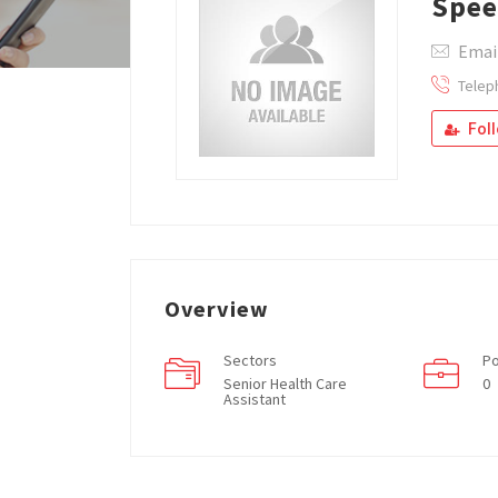
Spee
Emai
Telep
Fol
Overview
Sectors
Po
Senior Health Care
0
Assistant