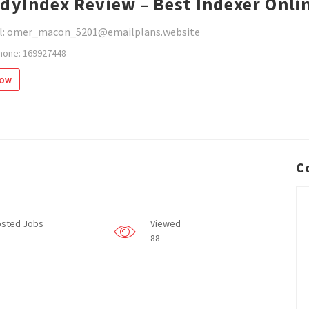
dyIndex Review – Best Indexer Onli
l: omer_macon_5201@emailplans.website
hone: 169927448
low
C
sted Jobs
Viewed
88