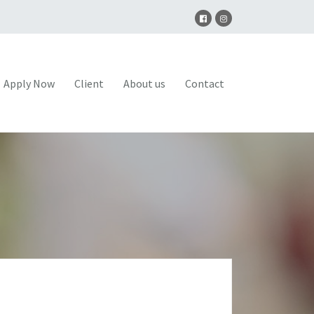
Apply Now
Client
About us
Contact