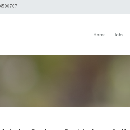
 4590707
Home
Jobs