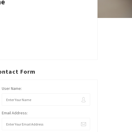
ne
ontact Form
User Name:
Email Address: