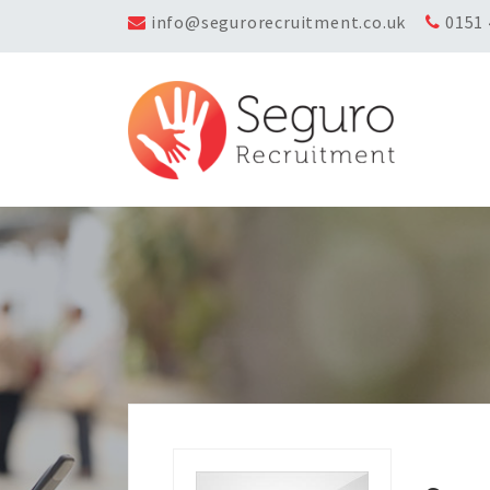
info@segurorecruitment.co.uk
0151