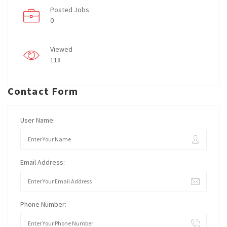
Posted Jobs
0
Viewed
118
Contact Form
User Name:
Email Address:
Phone Number: