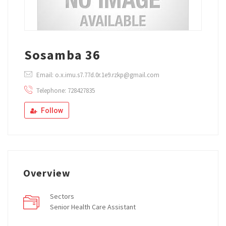
Sosamba 36
Email: o.x.imu.s7.77d.0r.1e9.rzkp@gmail.com
Telephone: 728427835
Follow
Overview
Sectors
Senior Health Care Assistant