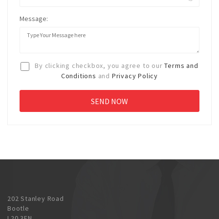
Message:
By clicking checkbox, you agree to our
Terms and
Conditions
and
Privacy Policy
202 Stanley Road
Bootle
L20 3EN