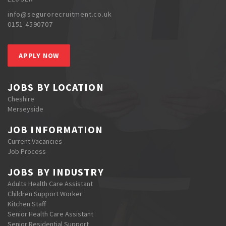
info@segurorecruitment.co.uk
0151 4590707
APPLY NOW
JOBS BY LOCATION
Cheshire
Merseyside
JOB INFORMATION
Current Vacancies
Job Process
JOBS BY INDUSTRY
Adults Health Care Assistant
Children Support Worker
Kitchen Staff
Senior Health Care Assistant
Senior Residential Support