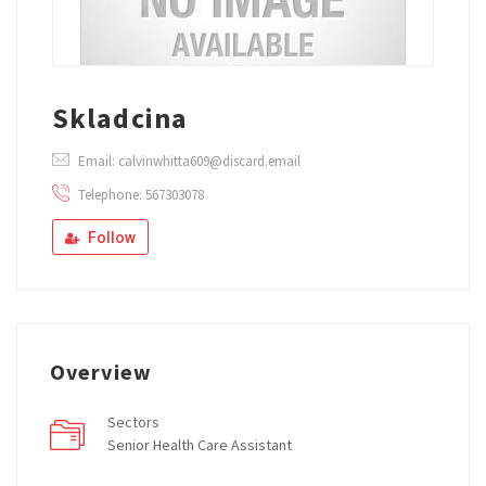
Skladcina
Email: calvinwhitta609@discard.email
Telephone: 567303078
Follow
Overview
Sectors
Senior Health Care Assistant