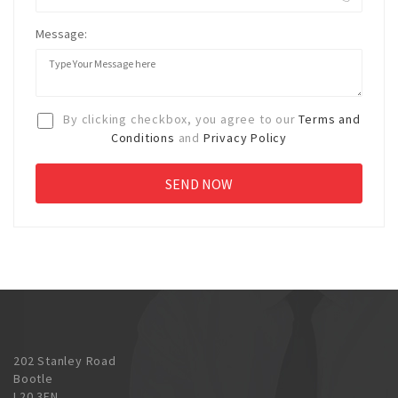
Message:
By clicking checkbox, you agree to our
Terms and
Conditions
and
Privacy Policy
202 Stanley Road
Bootle
L20 3EN