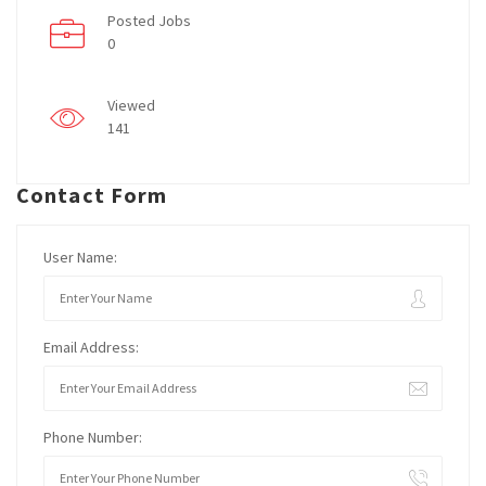
Posted Jobs
0
Viewed
141
Contact Form
User Name:
Email Address:
Phone Number: