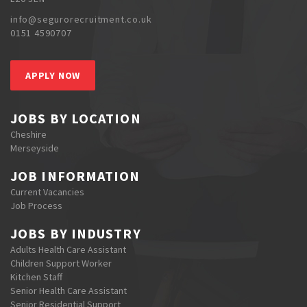
info@segurorecruitment.co.uk
0151 4590707
APPLY NOW
JOBS BY LOCATION
Cheshire
Merseyside
JOB INFORMATION
Current Vacancies
Job Process
JOBS BY INDUSTRY
Adults Health Care Assistant
Children Support Worker
Kitchen Staff
Senior Health Care Assistant
Senior Residential Support