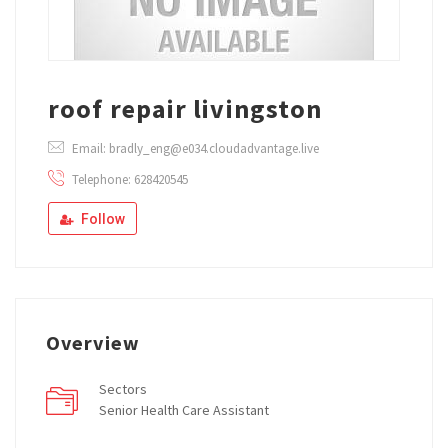
roof repair livingston
Email: bradly_eng@e034.cloudadvantage.live
Telephone: 628420545
Follow
Overview
Sectors
Senior Health Care Assistant