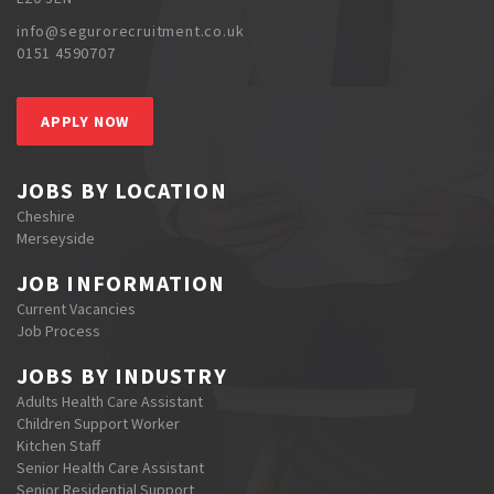
info@segurorecruitment.co.uk
0151 4590707
APPLY NOW
JOBS BY LOCATION
Cheshire
Merseyside
JOB INFORMATION
Current Vacancies
Job Process
JOBS BY INDUSTRY
Adults Health Care Assistant
Children Support Worker
Kitchen Staff
Senior Health Care Assistant
Senior Residential Support