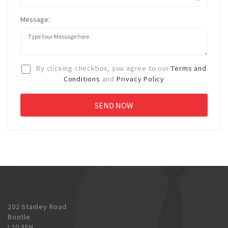
Message:
By clicking checkbox, you agree to our
Terms and
Conditions
and
Privacy Policy
202 Stanley Road
Bootle
L20 3EN