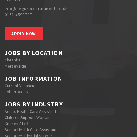
info@segurorecruitment.co.uk
0151 4590707
APPLY NOW
JOBS BY LOCATION
Cheshire
Merseyside
JOB INFORMATION
Current Vacancies
Job Process
JOBS BY INDUSTRY
Adults Health Care Assistant
Children Support Worker
Kitchen Staff
Senior Health Care Assistant
Senior Residential Support