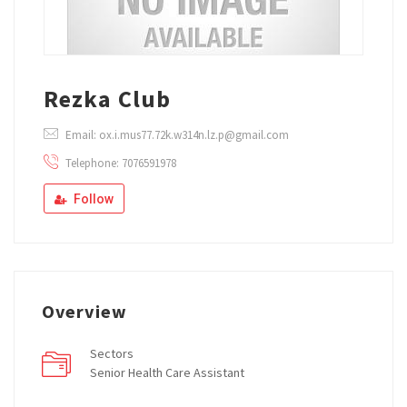
Rezka Club
Email: ox.i.mus77.72k.w314n.lz.p@gmail.com
Telephone: 7076591978
Follow
Overview
Sectors
Senior Health Care Assistant