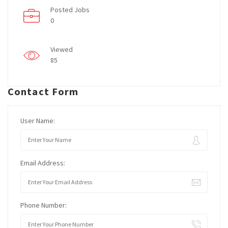
Posted Jobs
0
Viewed
85
Contact Form
User Name:
Email Address:
Phone Number: