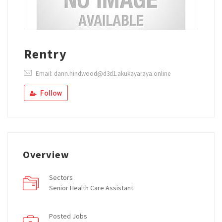
Rentry
Email: dann.hindwood@d3d1.akukayaraya.online
Follow
Overview
Sectors
Senior Health Care Assistant
Posted Jobs