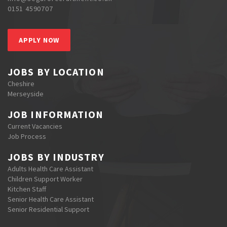
0151 4590707
APPLY NOW
JOBS BY LOCATION
Cheshire
Merseyside
JOB INFORMATION
Current Vacancies
Job Process
JOBS BY INDUSTRY
Adults Health Care Assistant
Children Support Worker
Kitchen Staff
Senior Health Care Assistant
Senior Residential Support