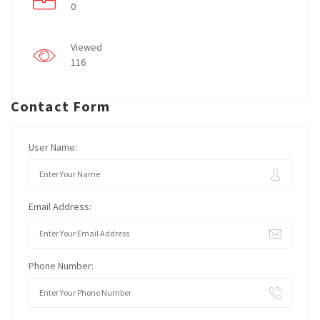
0
Viewed
116
Contact Form
User Name:
Email Address:
Phone Number: