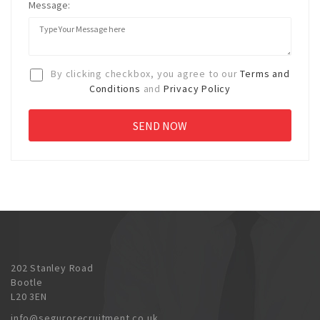
Message:
By clicking checkbox, you agree to our
Terms and
Conditions
and
Privacy Policy
202 Stanley Road
Bootle
L20 3EN
info@segurorecruitment.co.uk