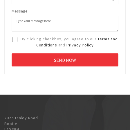
Message:
By clicking checkbox, you agree to our
Terms and
Conditions
and
Privacy Policy
202 Stanley Road
Bootle
L20 3EN