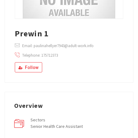
Prewin 1
Email: paulinahellyer7943@adult-work.info
Telephone: 175712373
Follow
Overview
Sectors
Senior Health Care Assistant