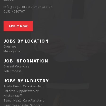
info@segurorecruitment.co.uk
0151 4590707
APPLY NOW
JOBS BY LOCATION
Cheshire
Merseyside
JOB INFORMATION
Current Vacancies
Job Process
JOBS BY INDUSTRY
Adults Health Care Assistant
Children Support Worker
Kitchen Staff
Senior Health Care Assistant
Senior Residential Support