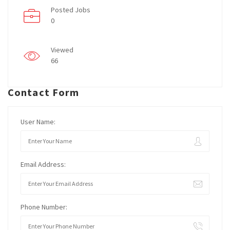
Posted Jobs
0
Viewed
66
Contact Form
User Name:
Email Address:
Phone Number: