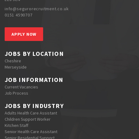
info@segurorecruitment.co.uk
0151 4590707
APPLY NOW
JOBS BY LOCATION
Cheshire
Merseyside
JOB INFORMATION
Current Vacancies
Job Process
JOBS BY INDUSTRY
Adults Health Care Assistant
Children Support Worker
Kitchen Staff
Senior Health Care Assistant
Senior Residential Support