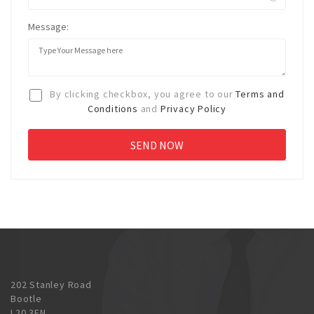
Message:
By clicking checkbox, you agree to our
Terms and
Conditions
and
Privacy Policy
202 Stanley Road
Bootle
L20 3EN