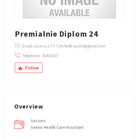
Premialnie Diplom 24
Email: ox.im.u.s.7.7.7.1m.fw45.cq.mh@gmail.com
Telephone: 353013107
Follow
Overview
Sectors
Senior Health Care Assistant