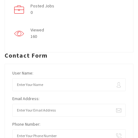
Posted Jobs
0
Viewed
160
Contact Form
User Name:
Email Address:
Phone Number: