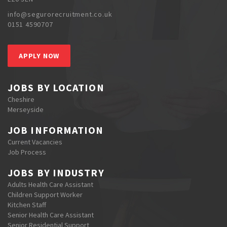
info@segurorecruitment.co.uk
0151 4590707
APPLY NOW
JOBS BY LOCATION
Cheshire
Merseyside
JOB INFORMATION
Current Vacancies
Job Process
JOBS BY INDUSTRY
Adults Health Care Assistant
Children Support Worker
Kitchen Staff
Senior Health Care Assistant
Senior Residential Support