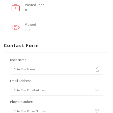
Posted Jobs
0
Viewed
138
Contact Form
User Name:
Email Address:
Phone Number: