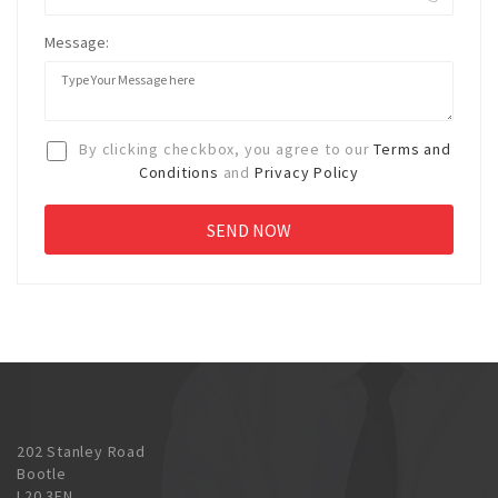
Message:
By clicking checkbox, you agree to our
Terms and
Conditions
and
Privacy Policy
202 Stanley Road
Bootle
L20 3EN