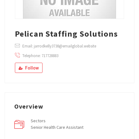
Pelican Staffing Solutions
Email: jarrodkelly3738@emailglobal.website
Telephone: 717728883
Follow
Overview
Sectors
Senior Health Care Assistant