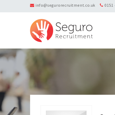
info@segurorecruitment.co.uk
0151