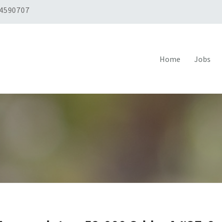
 4590707
Home
Jobs