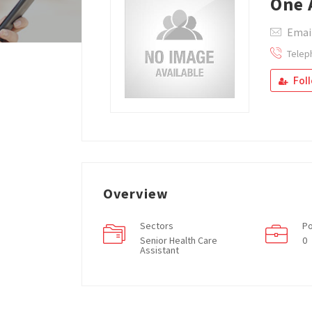
One 
Emai
Telep
Fol
Overview
Sectors
Po
Senior Health Care
0
Assistant