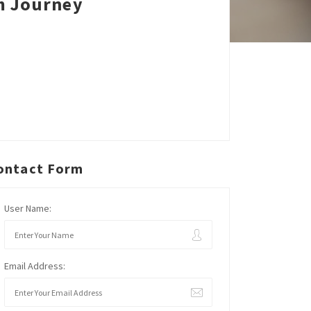
m Journey
ontact Form
User Name:
Email Address: