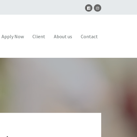
Apply Now
Client
About us
Contact