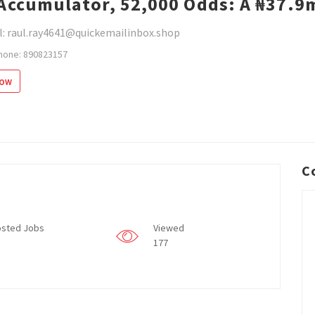
Accumulator, 52,000 Odds: A ₦37.9
l: raul.ray4641@quickemailinbox.shop
hone: 890823157
low
C
sted Jobs
Viewed
177