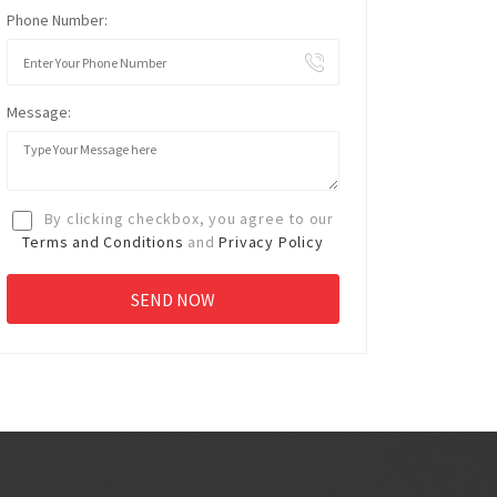
Phone Number:
Message:
By clicking checkbox, you agree to our
Terms and Conditions
and
Privacy Policy