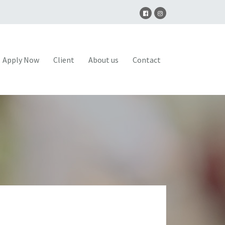
Apply Now
Client
About us
Contact