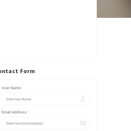
ontact Form
User Name:
Email Address: