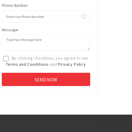
Phone Number:
Message:
By clicking checkbox, you agree to our
Terms and Conditions
and
Privacy Policy