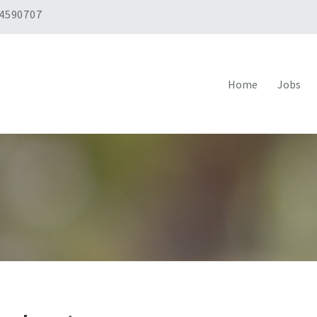
 4590707
Home
Jobs