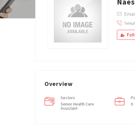
Nae
Emai
Telep
Fol
Overview
Sectors
Po
Senior Health Care
0
Assistant