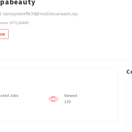
spabeauty
l: lashayokeeffe34@mobilecarwash.nyc
hone: 677226449
low
C
sted Jobs
Viewed
139