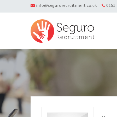
info@segurorecruitment.co.uk
0151