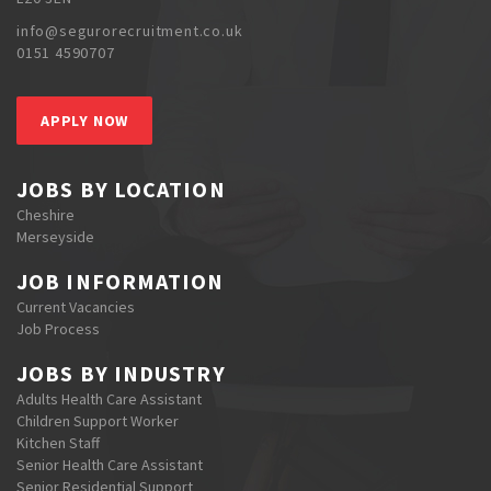
info@segurorecruitment.co.uk
0151 4590707
APPLY NOW
JOBS BY LOCATION
Cheshire
Merseyside
JOB INFORMATION
Current Vacancies
Job Process
JOBS BY INDUSTRY
Adults Health Care Assistant
Children Support Worker
Kitchen Staff
Senior Health Care Assistant
Senior Residential Support