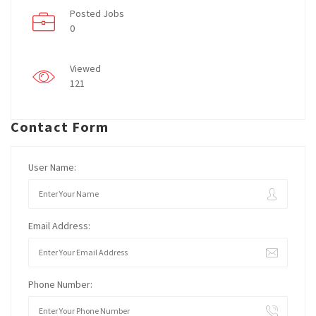
Posted Jobs
0
Viewed
121
Contact Form
User Name:
Email Address:
Phone Number: