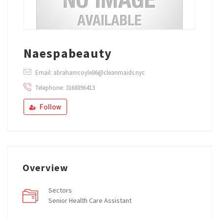
Naespabeauty
Email: abrahamcoyle86@cleanmaids.nyc
Telephone: 3168896413
Follow
Overview
Sectors
Senior Health Care Assistant