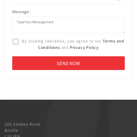
Message:
By clicking checkbox, you agree to our
Terms and
Conditions
and
Privacy Policy
202 Stanley Road
Bootle
L20 3EN