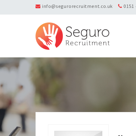
info@segurorecruitment.co.uk
0151