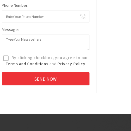
Phone Number:
Message:
By clicking checkbox, you agree to our
Terms and Conditions
and
Privacy Policy