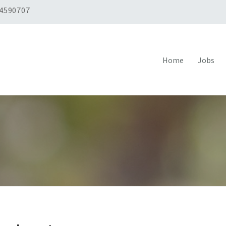
 4590707
Home
Jobs