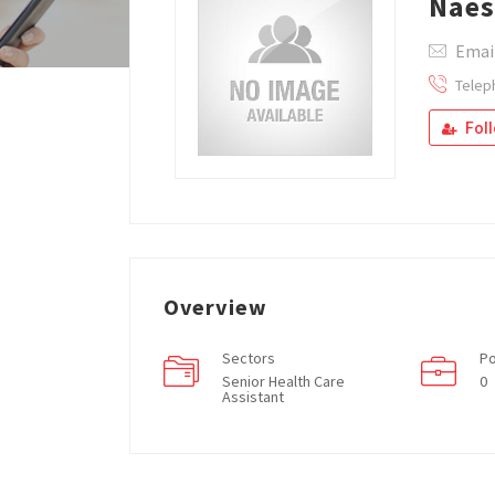
Nae
Emai
Telep
Fol
Overview
Sectors
Po
Senior Health Care
0
Assistant