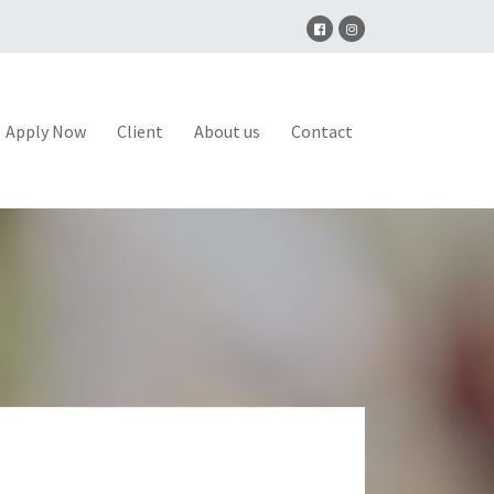
Apply Now
Client
About us
Contact