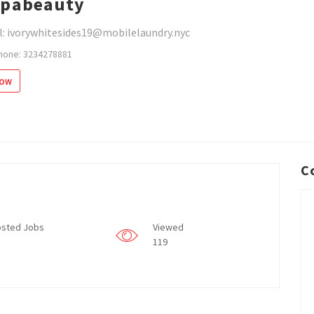
spabeauty
l: ivorywhitesides19@mobilelaundry.nyc
hone: 3234278881
low
C
sted Jobs
Viewed
119