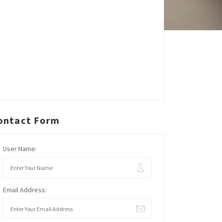
ontact Form
User Name:
Email Address: