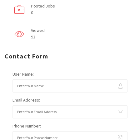
Posted Jobs
0
Viewed
93
Contact Form
User Name:
Email Address:
Phone Number: