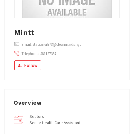
Mintt
Email: stacianerli73@cleanmaids.nyc
Telephone: 481127357
Follow
Overview
Sectors
Senior Health Care Assistant