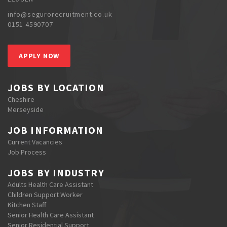
info@segurorecruitment.co.uk
0151 4590707
APPLY NOW
JOBS BY LOCATION
Cheshire
Merseyside
JOB INFORMATION
Current Vacancies
Job Process
JOBS BY INDUSTRY
Adults Health Care Assistant
Children Support Worker
Kitchen Staff
Senior Health Care Assistant
Senior Residential Support