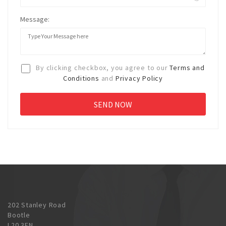
Message:
By clicking checkbox, you agree to our
Terms and
Conditions
and
Privacy Policy
202 Stanley Road
Bootle
L20 3EN