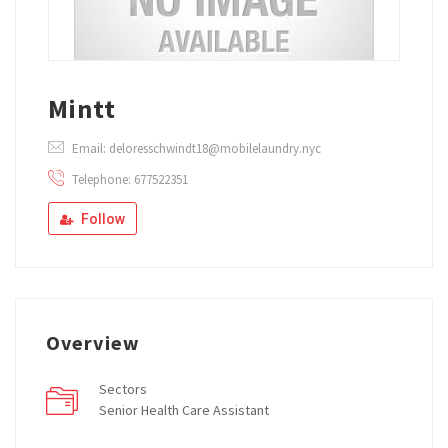
Mintt
Email: deloresschwindt18@mobilelaundry.nyc
Telephone: 677522351
Follow
Overview
Sectors
Senior Health Care Assistant