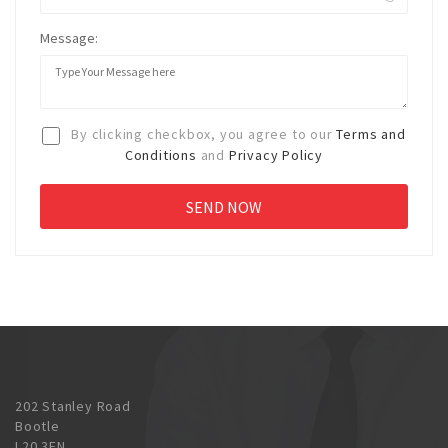
Message:
By clicking checkbox, you agree to our
Terms and
Conditions
and
Privacy Policy
202 Stanley Road
Bootle
L20 3EN