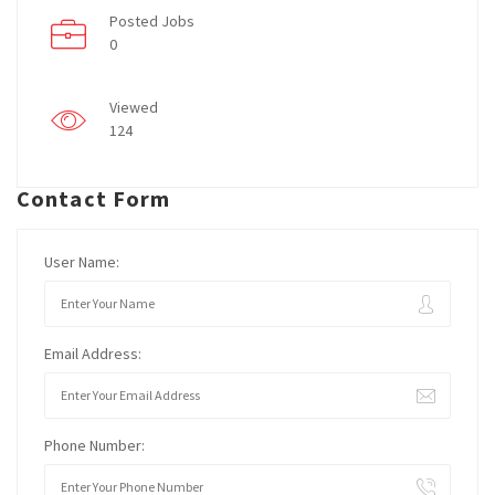
Posted Jobs
0
Viewed
124
Contact Form
User Name:
Email Address:
Phone Number: