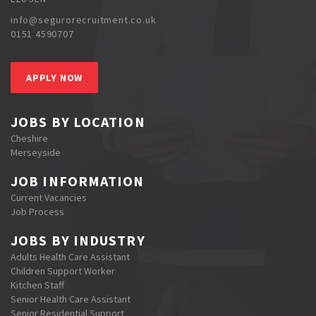
info@segurorecruitment.co.uk
0151 4590707
APPLY NOW
JOBS BY LOCATION
Cheshire
Merseyside
JOB INFORMATION
Current Vacancies
Job Process
JOBS BY INDUSTRY
Adults Health Care Assistant
Children Support Worker
Kitchen Staff
Senior Health Care Assistant
Senior Residential Support