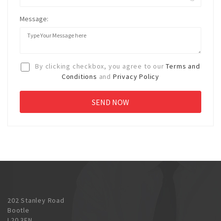
Message:
By clicking checkbox, you agree to our
Terms and
Conditions
and
Privacy Policy
202 Stanley Road
Bootle
L20 3EN