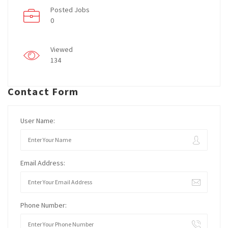
Posted Jobs
0
Viewed
134
Contact Form
User Name:
Email Address:
Phone Number: