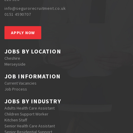
info@segurorecruitment.co.uk
0151 4590707
APPLY NOW
JOBS BY LOCATION
Cheshire
Merseyside
JOB INFORMATION
Current Vacancies
Job Process
JOBS BY INDUSTRY
Adults Health Care Assistant
Children Support Worker
Kitchen Staff
Senior Health Care Assistant
Senior Residential Support