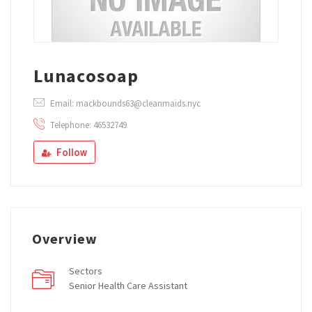
Lunacosoap
Email: mackbounds63@cleanmaids.nyc
Telephone: 46532749
Follow
Overview
Sectors
Senior Health Care Assistant