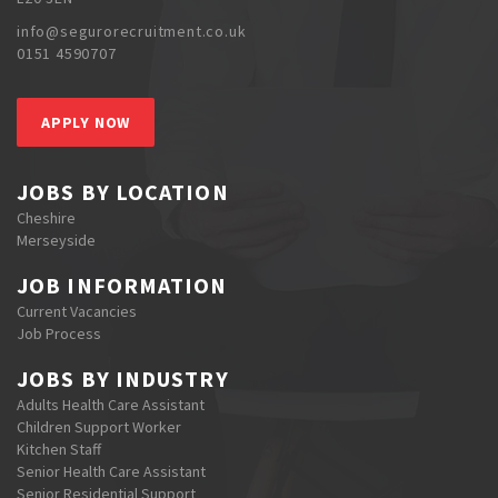
info@segurorecruitment.co.uk
0151 4590707
APPLY NOW
JOBS BY LOCATION
Cheshire
Merseyside
JOB INFORMATION
Current Vacancies
Job Process
JOBS BY INDUSTRY
Adults Health Care Assistant
Children Support Worker
Kitchen Staff
Senior Health Care Assistant
Senior Residential Support