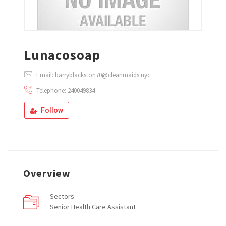
Lunacosoap
Email: barryblackston70@cleanmaids.nyc
Telephone: 240049834
Follow
Overview
Sectors
Senior Health Care Assistant