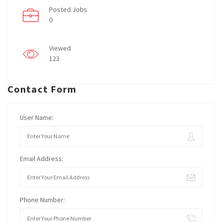
Posted Jobs
0
Viewed
123
Contact Form
User Name:
Email Address:
Phone Number: