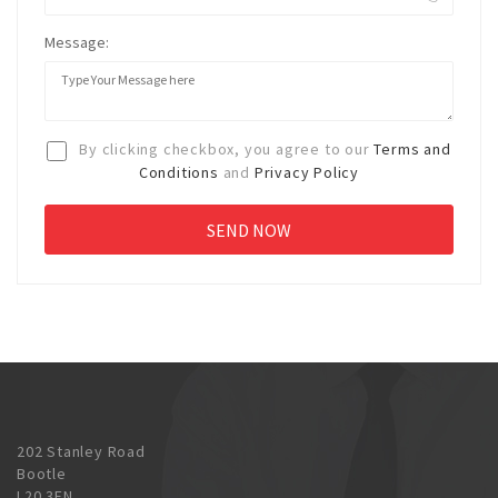
Message:
By clicking checkbox, you agree to our
Terms and
Conditions
and
Privacy Policy
202 Stanley Road
Bootle
L20 3EN