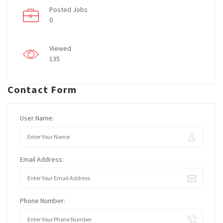
Posted Jobs
0
Viewed
135
Contact Form
User Name:
Email Address:
Phone Number: