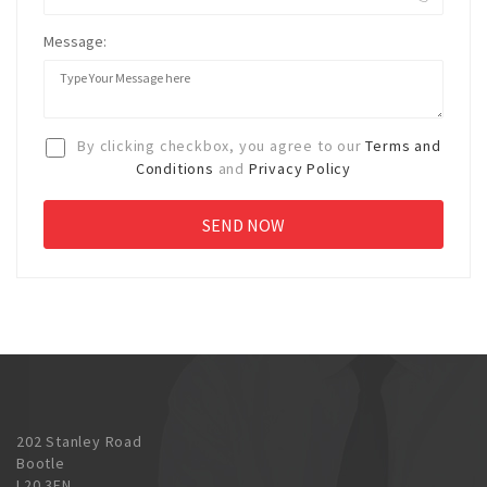
Message:
By clicking checkbox, you agree to our
Terms and
Conditions
and
Privacy Policy
202 Stanley Road
Bootle
L20 3EN