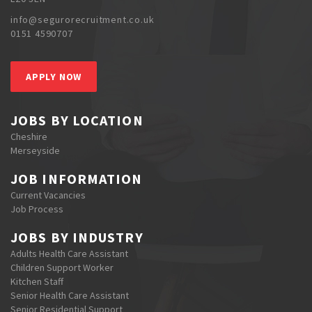
info@segurorecruitment.co.uk
0151 4590707
APPLY NOW
JOBS BY LOCATION
Cheshire
Merseyside
JOB INFORMATION
Current Vacancies
Job Process
JOBS BY INDUSTRY
Adults Health Care Assistant
Children Support Worker
Kitchen Staff
Senior Health Care Assistant
Senior Residential Support