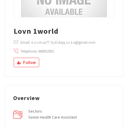
Lovn 1world
Email: o.x.i.m.us77.7y.d.i4.qq.s.x.1.u@gmail.com
Telephone: 668952903
Follow
Overview
Sectors
Senior Health Care Assistant