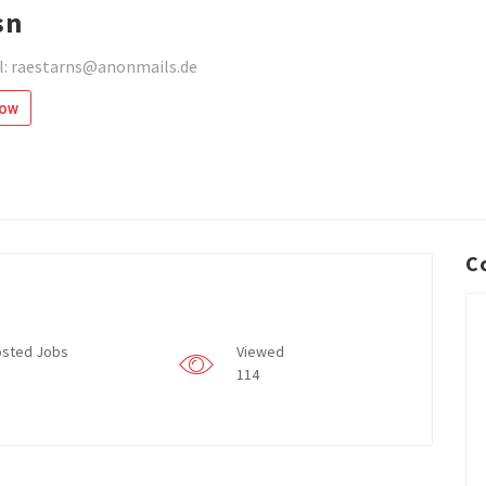
sn
l: raestarns@anonmails.de
low
C
sted Jobs
Viewed
114