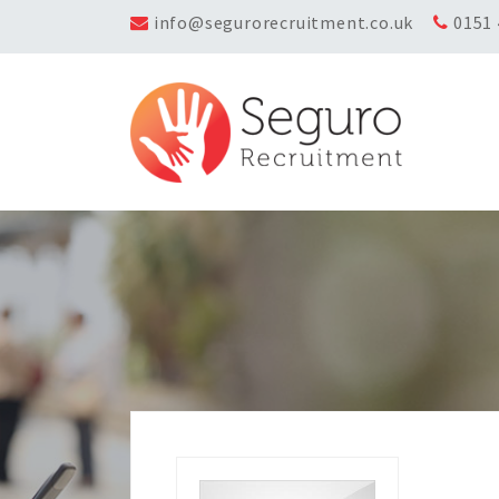
info@segurorecruitment.co.uk
0151