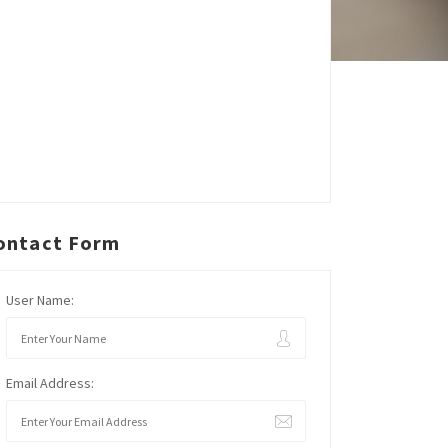
ontact Form
User Name:
Email Address: