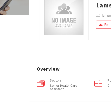
Lam
Emai
Fol
Overview
Sectors
Po
Senior Health Care
0
Assistant