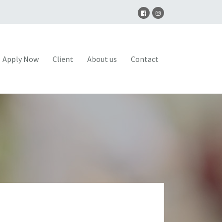
Apply Now
Client
About us
Contact