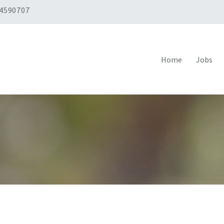
 4590707
Home
Jobs