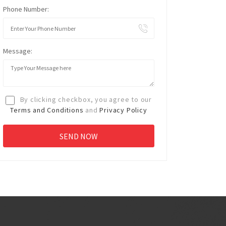
Phone Number:
Message:
By clicking checkbox, you agree to our
Terms and Conditions
and
Privacy Policy