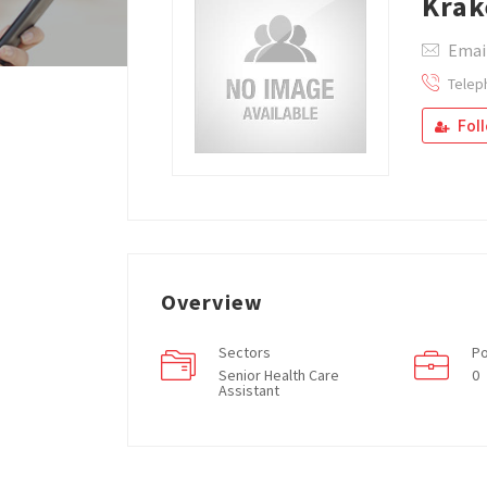
Krak
Emai
Telep
Fol
Overview
Sectors
Po
Senior Health Care
0
Assistant