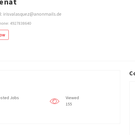
enat
l: irisvalasquez@anonmails.de
hone: 4927838640
low
C
sted Jobs
Viewed
155