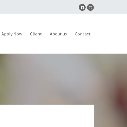
Apply Now
Client
About us
Contact