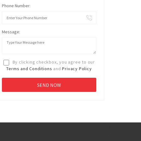
Phone Number:
Message:
By clicking checkbox, you agree to our
Terms and Conditions
and
Privacy Policy