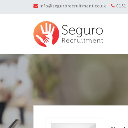
info@segurorecruitment.co.uk
0151