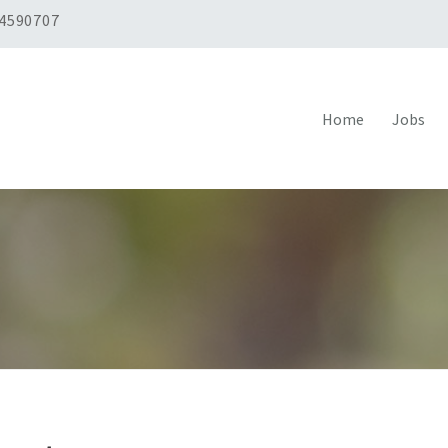
 4590707
Home
Jobs