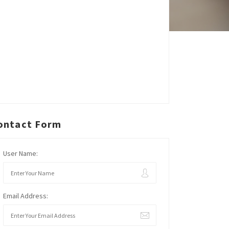
ontact Form
User Name:
Email Address: