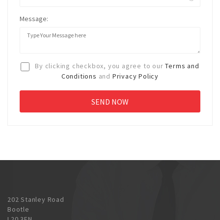
Message:
By clicking checkbox, you agree to our
Terms and
Conditions
and
Privacy Policy
202 Stanley Road
Bootle
L20 3EN