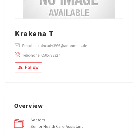
Krakena T
Email: lincolncady3996@anonmails.de
Telephone: 6505778327
Follow
Overview
Sectors
Senior Health Care Assistant