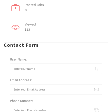
Posted Jobs
0
Viewed
112
Contact Form
User Name:
Email Address:
Phone Number: