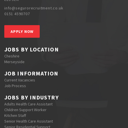
info@segurorecruitment.co.uk
0151 4590707
APPLY NOW
JOBS BY LOCATION
Cheshire
Merseyside
JOB INFORMATION
Current Vacancies
Job Process
JOBS BY INDUSTRY
Adults Health Care Assistant
Children Support Worker
Kitchen Staff
Senior Health Care Assistant
Senior Residential Support