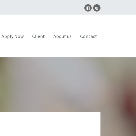
Apply Now
Client
About us
Contact