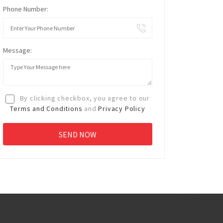
Phone Number:
Message:
By clicking checkbox, you agree to our
Terms and Conditions
and
Privacy Policy