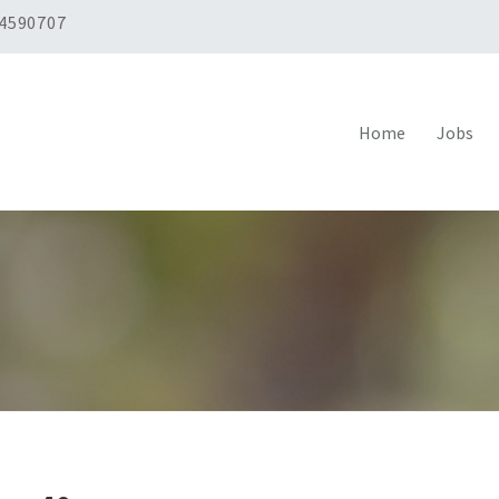
 4590707
Home
Jobs