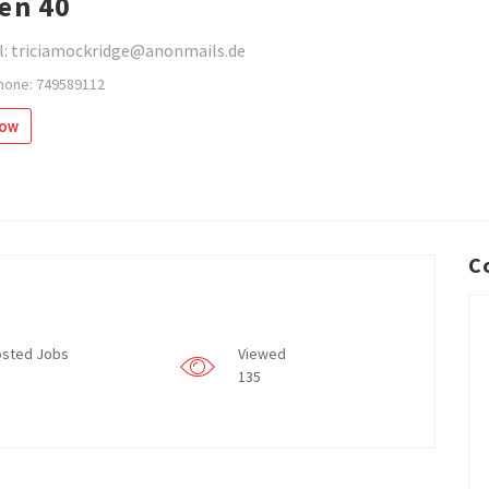
en 40
l: triciamockridge@anonmails.de
hone: 749589112
low
C
sted Jobs
Viewed
135