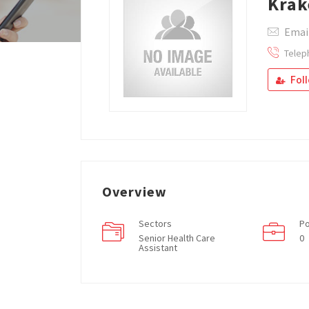
Krak
Emai
Telep
Fol
Overview
Sectors
Po
Senior Health Care
0
Assistant