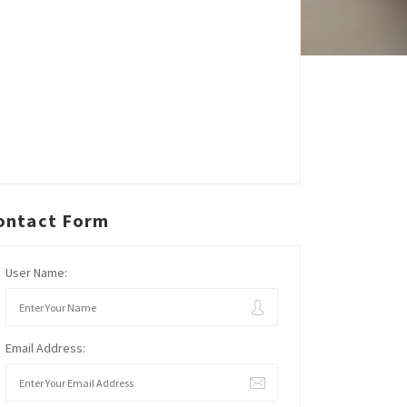
ontact Form
User Name:
Email Address: