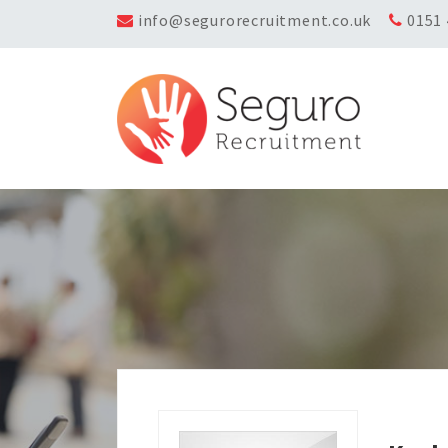
info@segurorecruitment.co.uk
0151