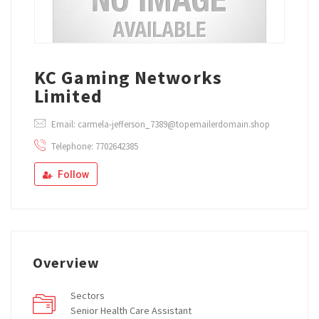
KC Gaming Networks
Limited
Email: carmela-jefferson_7389@topemailerdomain.shop
Telephone: 7702642385
Follow
Overview
Sectors
Senior Health Care Assistant