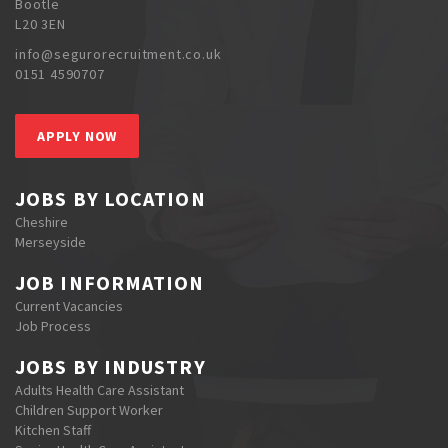
Bootle
L20 3EN
info@segurorecruitment.co.uk
0151 4590707
APPLY NOW
JOBS BY LOCATION
Cheshire
Merseyside
JOB INFORMATION
Current Vacancies
Job Process
JOBS BY INDUSTRY
Adults Health Care Assistant
Children Support Worker
Kitchen Staff