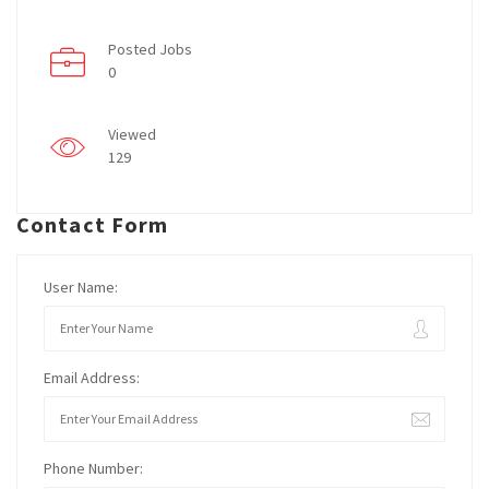
Posted Jobs
0
Viewed
129
Contact Form
User Name:
Email Address:
Phone Number: