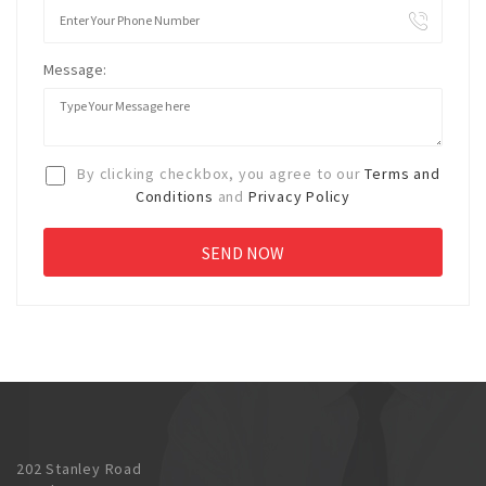
Message:
By clicking checkbox, you agree to our
Terms and
Conditions
and
Privacy Policy
202 Stanley Road