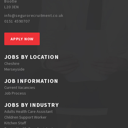
Bootle
L20 3EN
info@segurorecruitment.co.uk
0151 4590707
APPLY NOW
JOBS BY LOCATION
Cheshire
Merseyside
JOB INFORMATION
Current Vacancies
Job Process
JOBS BY INDUSTRY
Adults Health Care Assistant
Children Support Worker
Kitchen Staff