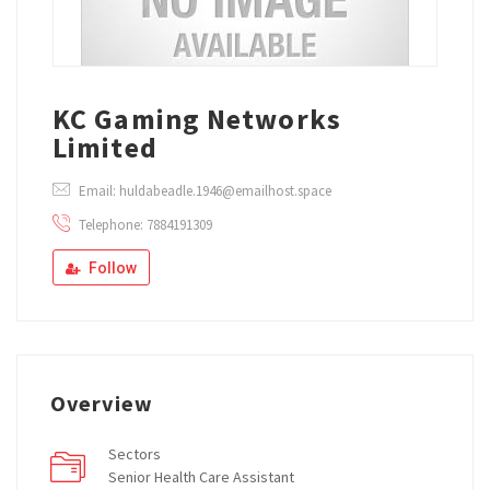
KC Gaming Networks
Limited
Email: huldabeadle.1946@emailhost.space
Telephone: 7884191309
Follow
Overview
Sectors
Senior Health Care Assistant