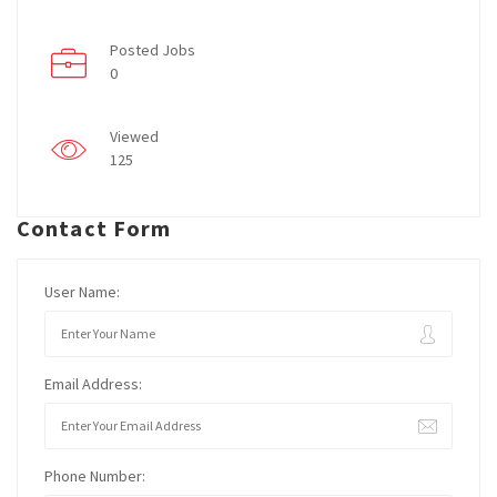
Posted Jobs
0
Viewed
125
Contact Form
User Name:
Email Address:
Phone Number: