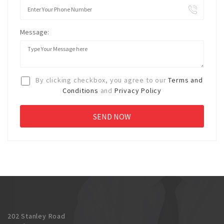
Message:
By clicking checkbox, you agree to our
Terms and
Conditions
and
Privacy Policy
202 Stanley Road