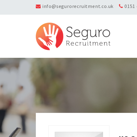
info@segurorecruitment.co.uk
0151