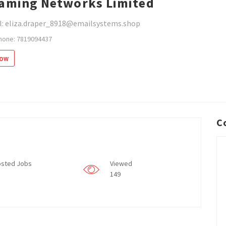
aming Networks Limited
l: eliza.draper_8918@emailsystems.shop
hone: 7819094437
low
C
sted Jobs
Viewed
149