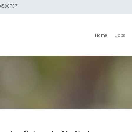
 4590707
Home
Jobs