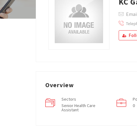
KC G
Emai
Telep
Fol
Overview
Sectors
Po
Senior Health Care
0
Assistant