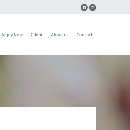
Apply Now
Client
About us
Contact