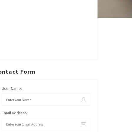
ontact Form
User Name:
Email Address: