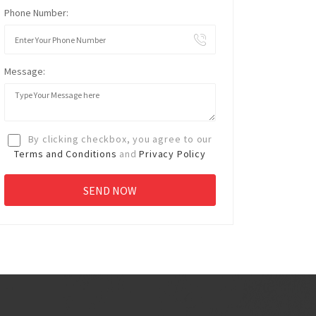
Phone Number:
Message:
By clicking checkbox, you agree to our
Terms and Conditions
and
Privacy Policy