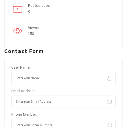
Posted Jobs
0
Viewed
158
Contact Form
User Name:
Email Address:
Phone Number: