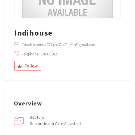
Indihouse
Email: o.ximus.777.r.a.37o.7.e.ff.z@gmail.com
Telephone: 640006502
Follow
Overview
Sectors
Senior Health Care Assistant