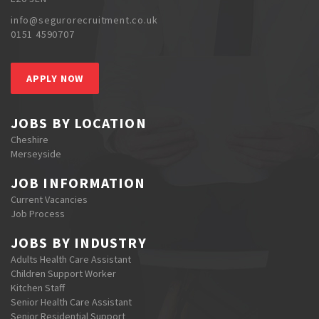
info@segurorecruitment.co.uk
0151 4590707
APPLY NOW
JOBS BY LOCATION
Cheshire
Merseyside
JOB INFORMATION
Current Vacancies
Job Process
JOBS BY INDUSTRY
Adults Health Care Assistant
Children Support Worker
Kitchen Staff
Senior Health Care Assistant
Senior Residential Support