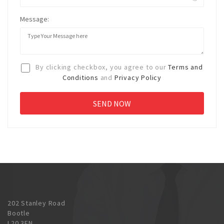
Message:
By clicking checkbox, you agree to our
Terms and
Conditions
and
Privacy Policy
202 Stanley Road
Bootle
L20 3EN