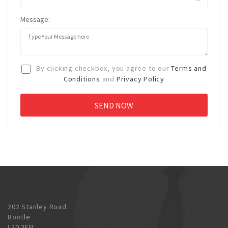
Message:
By clicking checkbox, you agree to our
Terms and
Conditions
and
Privacy Policy
202 Stanley Road
Bootle
L20 3EN