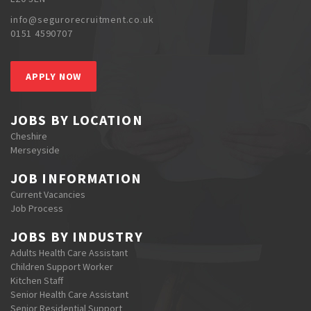
info@segurorecruitment.co.uk
0151 4590707
APPLY NOW
JOBS BY LOCATION
Cheshire
Merseyside
JOB INFORMATION
Current Vacancies
Job Process
JOBS BY INDUSTRY
Adults Health Care Assistant
Children Support Worker
Kitchen Staff
Senior Health Care Assistant
Senior Residential Support