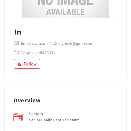
In
Email: o.xim.us.777.v.5.la.g.3epts@gmail.com
Telephone: 662841891
Follow
Overview
Sectors
Senior Health Care Assistant