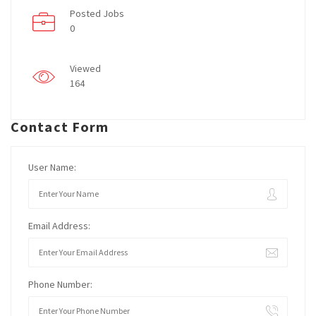
Posted Jobs
0
Viewed
164
Contact Form
User Name:
Email Address:
Phone Number: