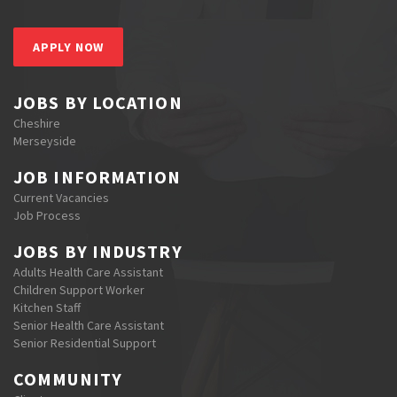
APPLY NOW
JOBS BY LOCATION
Cheshire
Merseyside
JOB INFORMATION
Current Vacancies
Job Process
JOBS BY INDUSTRY
Adults Health Care Assistant
Children Support Worker
Kitchen Staff
Senior Health Care Assistant
Senior Residential Support
COMMUNITY