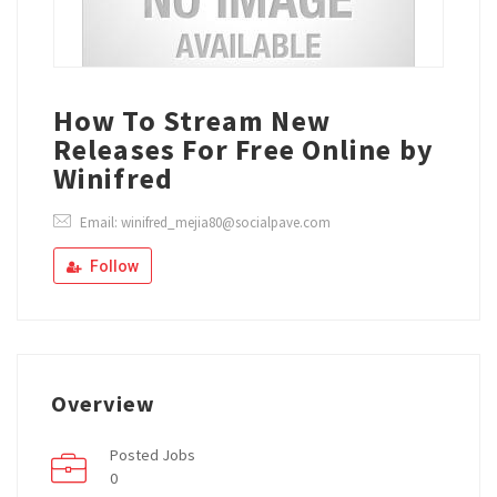
How To Stream New
Releases For Free Online by
Winifred
Email: winifred_mejia80@socialpave.com
Follow
Overview
Posted Jobs
0