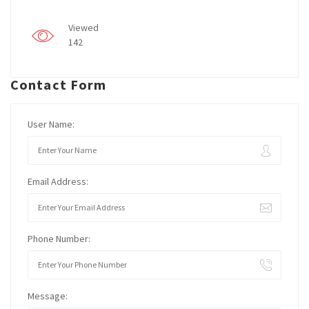
Viewed
142
Contact Form
User Name:
Email Address:
Phone Number:
Message: