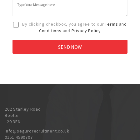
By clicking checkbox, you agree to our
Terms and
Conditions
and
Privacy Policy
202 Stanley Road
Bootle
L20 3EN
info@segurorecruitment.co.uk
0151 4590707