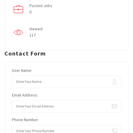
Posted Jobs
0
Viewed
117
Contact Form
User Name:
Email Address:
Phone Number: