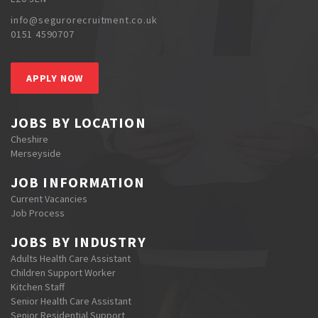
info@segurorecruitment.co.uk
0151 4590707
APPLY NOW
JOBS BY LOCATION
Cheshire
Merseyside
JOB INFORMATION
Current Vacancies
Job Process
JOBS BY INDUSTRY
Adults Health Care Assistant
Children Support Worker
Kitchen Staff
Senior Health Care Assistant
Senior Residential Support