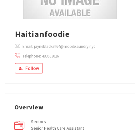
Haitianfoodie
Email: jayneblackall64@mobilelaundry.nyc
Telephone: 483603026
Follow
Overview
Sectors
Senior Health Care Assistant