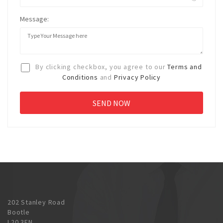
Message:
By clicking checkbox, you agree to our
Terms and
Conditions
and
Privacy Policy
202 Stanley Road
Bootle
L20 3EN