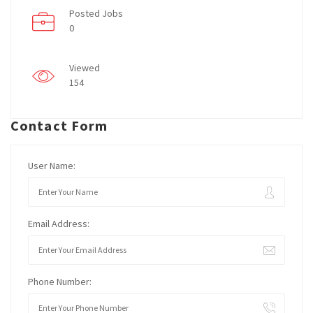
Posted Jobs
0
Viewed
154
Contact Form
User Name:
Email Address:
Phone Number: