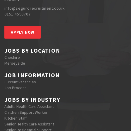
info@segurorecruitment.co.uk
0151 4590707
APPLY NOW
JOBS BY LOCATION
Cheshire
Merseyside
JOB INFORMATION
Current Vacancies
Job Process
JOBS BY INDUSTRY
Adults Health Care Assistant
Children Support Worker
Kitchen Staff
Senior Health Care Assistant
Senior Residential Support