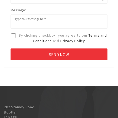
Message:
By clicking checkbox, you agree to our
Terms and
Conditions
and
Privacy Policy
202 Stanley Road
Bootle
L20 3EN