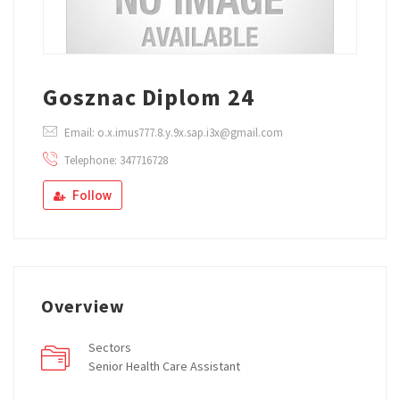
Gosznac Diplom 24
Email: o.x.imus777.8.y.9x.sap.i3x@gmail.com
Telephone: 347716728
Follow
Overview
Sectors
Senior Health Care Assistant