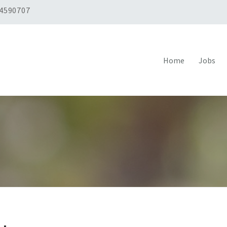
 4590707
Home
Jobs