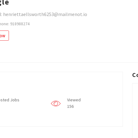
le
l: henriettaellsworth6253@mailmenot.io
hone: 918988274
low
C
sted Jobs
Viewed
156