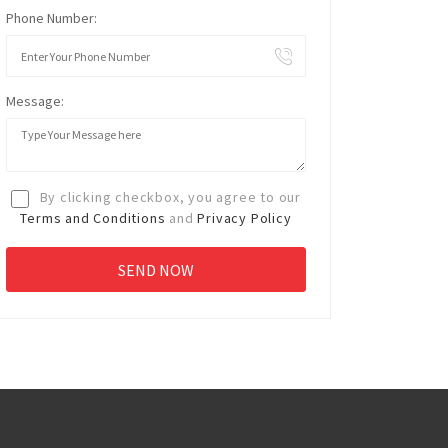
Phone Number:
Message:
By clicking checkbox, you agree to our
Terms and Conditions
and
Privacy Policy