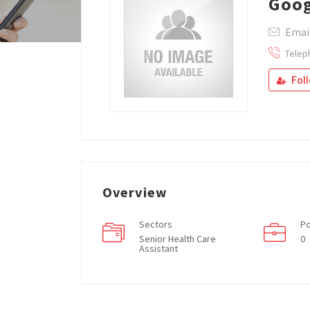
Goog
Emai
Telep
Fol
Overview
Sectors
Po
Senior Health Care
0
Assistant