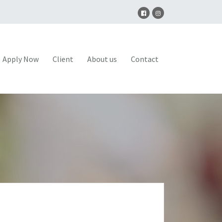
Apply Now
Client
About us
Contact