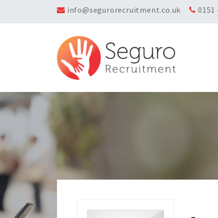
info@segurorecruitment.co.uk
0151