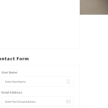
ontact Form
User Name:
Email Address: