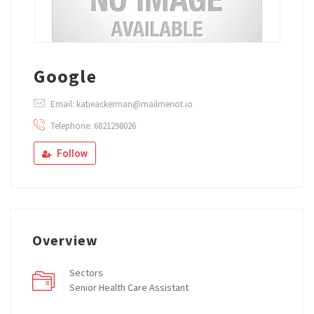
Google
Email: katieackerman@mailmenot.io
Telephone: 6821298026
Follow
Overview
Sectors
Senior Health Care Assistant