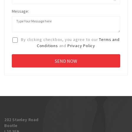
Message:
By clicking checkbox, you agree to our
Terms and
Conditions
and
Privacy Policy
202 Stanley Road
Bootle
L20 3EN