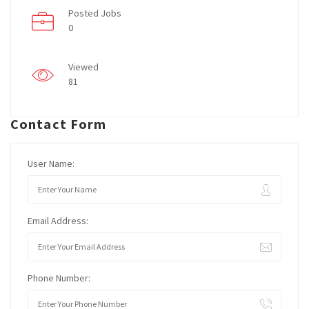
Posted Jobs
0
Viewed
81
Contact Form
User Name:
Email Address:
Phone Number: