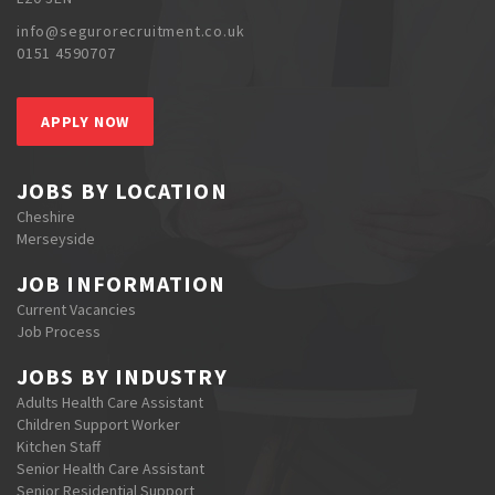
info@segurorecruitment.co.uk
0151 4590707
APPLY NOW
JOBS BY LOCATION
Cheshire
Merseyside
JOB INFORMATION
Current Vacancies
Job Process
JOBS BY INDUSTRY
Adults Health Care Assistant
Children Support Worker
Kitchen Staff
Senior Health Care Assistant
Senior Residential Support