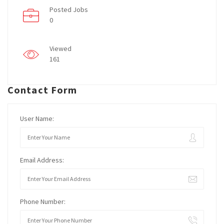
Posted Jobs
0
Viewed
161
Contact Form
User Name:
Email Address:
Phone Number: