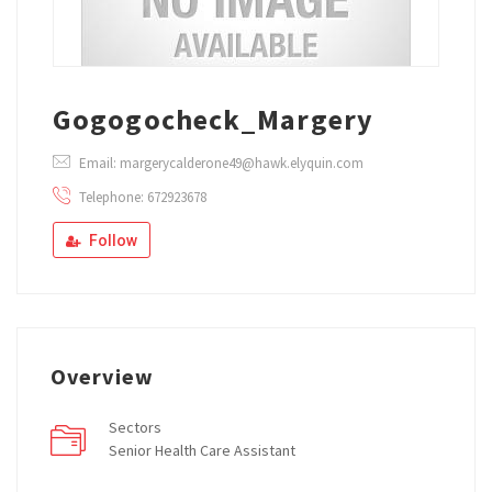
Gogogocheck_Margery
Email: margerycalderone49@hawk.elyquin.com
Telephone: 672923678
Follow
Overview
Sectors
Senior Health Care Assistant