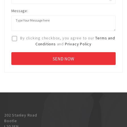
Message:
By clicking checkbox, you agree to our
Terms and
Conditions
and
Privacy Policy
202 Stanley Road
Bootle
L20 3EN