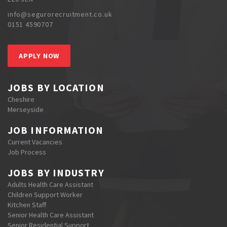
info@segurorecruitment.co.uk
0151 4590707
APPLY NOW
JOBS BY LOCATION
Cheshire
Merseyside
JOB INFORMATION
Current Vacancies
Job Process
JOBS BY INDUSTRY
Adults Health Care Assistant
Children Support Worker
Kitchen Staff
Senior Health Care Assistant
Senior Residential Support