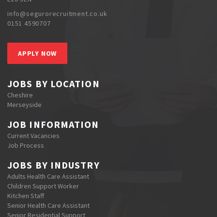
info@segurorecruitment.co.uk
0151 4590707
APPLY NOW
JOBS BY LOCATION
Cheshire
Merseyside
JOB INFORMATION
Current Vacancies
Job Process
JOBS BY INDUSTRY
Adults Health Care Assistant
Children Support Worker
Kitchen Staff
Senior Health Care Assistant
Senior Residential Support