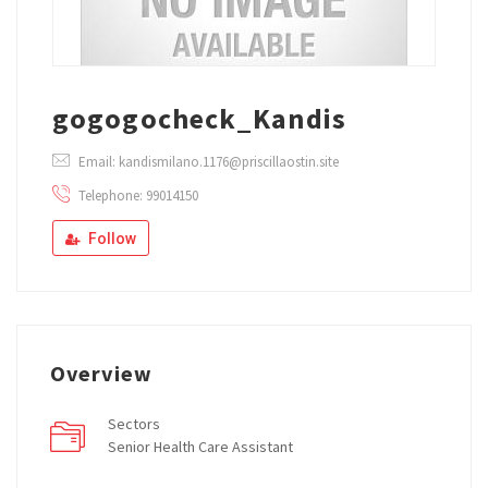
gogogocheck_Kandis
Email: kandismilano.1176@priscillaostin.site
Telephone: 99014150
Follow
Overview
Sectors
Senior Health Care Assistant