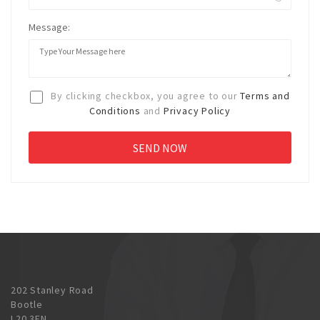
Message:
By clicking checkbox, you agree to our
Terms and
Conditions
and
Privacy Policy
202 Stanley Road
Bootle
L20 3EN