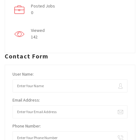
Posted Jobs
0
Viewed
142
Contact Form
User Name:
Email Address:
Phone Number: