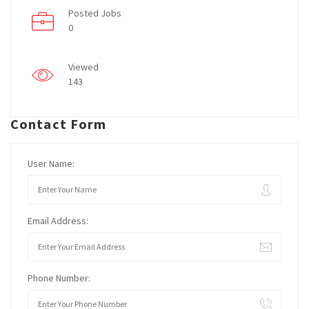
Posted Jobs
0
Viewed
143
Contact Form
User Name:
Email Address:
Phone Number: