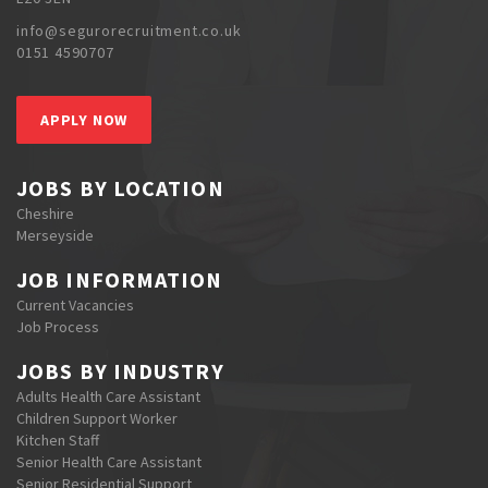
info@segurorecruitment.co.uk
0151 4590707
APPLY NOW
JOBS BY LOCATION
Cheshire
Merseyside
JOB INFORMATION
Current Vacancies
Job Process
JOBS BY INDUSTRY
Adults Health Care Assistant
Children Support Worker
Kitchen Staff
Senior Health Care Assistant
Senior Residential Support