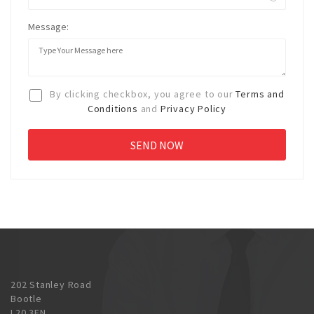
Message:
By clicking checkbox, you agree to our
Terms and
Conditions
and
Privacy Policy
202 Stanley Road
Bootle
L20 3EN