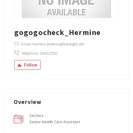
gogogocheck_Hermine
Email: hermine.duterrau@kateright.site
Telephone: 1641123761
Follow
Overview
Sectors
Senior Health Care Assistant