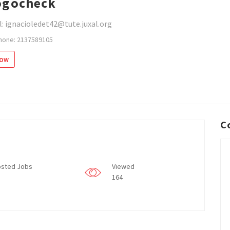
ogocheck
: ignacioledet42@tute.juxal.org
hone: 2137589105
low
C
sted Jobs
Viewed
164