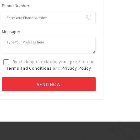
Phone Number:
Message:
By clicking checkbox, you agree to our
Terms and Conditions
and
Privacy Policy