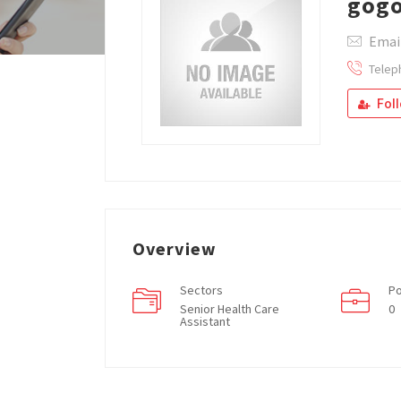
gog
Email
Telep
Fol
Overview
Sectors
Po
Senior Health Care
0
Assistant