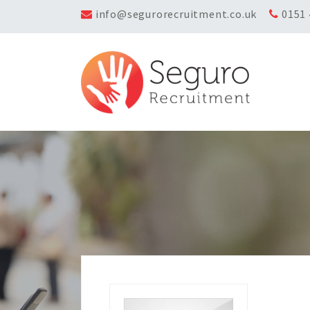
info@segurorecruitment.co.uk
0151