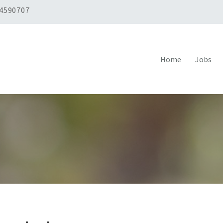
 4590707
Home
Jobs