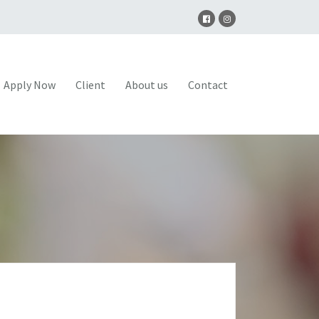
Apply Now
Client
About us
Contact