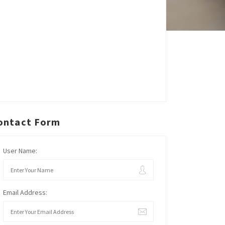
ontact Form
User Name:
Email Address: