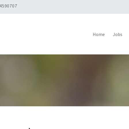
 4590707
Home
Jobs