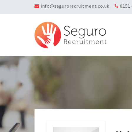
info@segurorecruitment.co.uk
0151