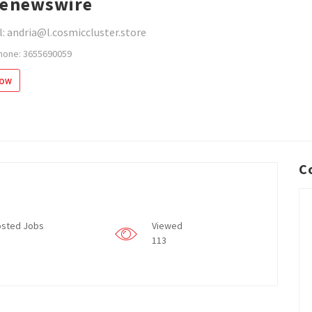
enewswire
: andria@l.cosmiccluster.store
hone: 3655690059
low
C
sted Jobs
Viewed
113