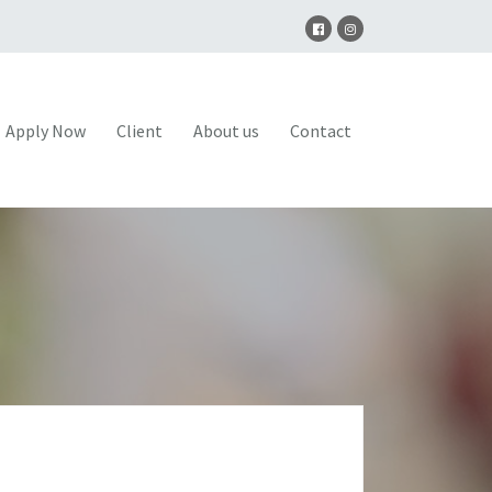
Apply Now
Client
About us
Contact