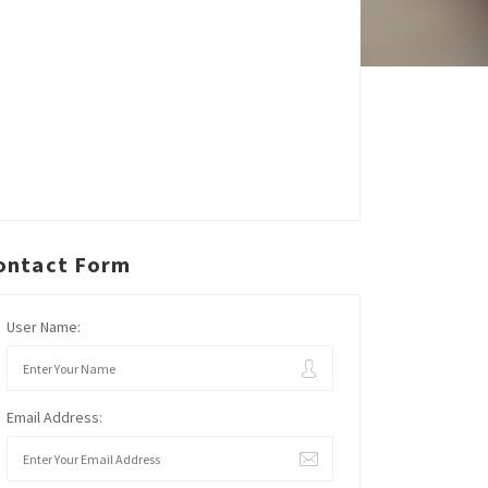
ontact Form
User Name:
Email Address: