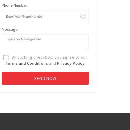
Phone Number:
Message:
By clicking checkbox, you agree to our
Terms and Conditions
and
Privacy Policy