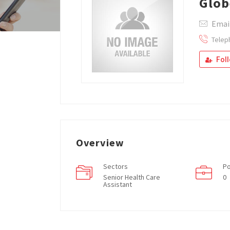
Glob
Email
Telep
Fol
Overview
Sectors
Po
Senior Health Care
0
Assistant