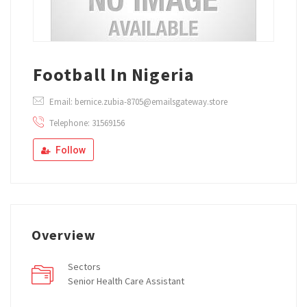
Football In Nigeria
Email: bernice.zubia-8705@emailsgateway.store
Telephone: 31569156
Follow
Overview
Sectors
Senior Health Care Assistant