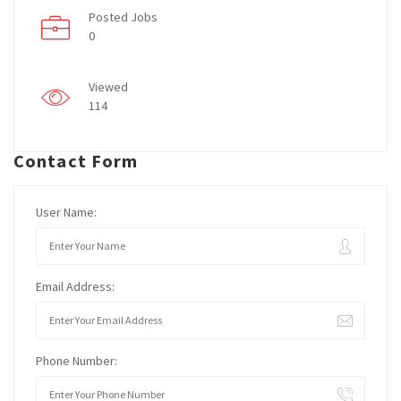
Posted Jobs
0
Viewed
114
Contact Form
User Name:
Email Address:
Phone Number: