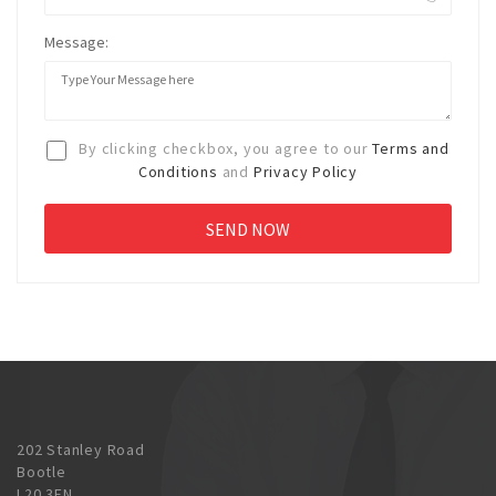
Message:
By clicking checkbox, you agree to our
Terms and
Conditions
and
Privacy Policy
202 Stanley Road
Bootle
L20 3EN