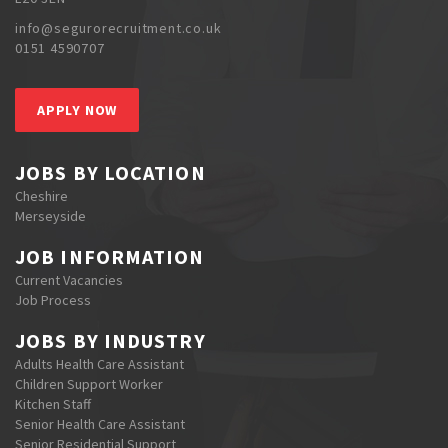
info@segurorecruitment.co.uk
0151 4590707
APPLY NOW
JOBS BY LOCATION
Cheshire
Merseyside
JOB INFORMATION
Current Vacancies
Job Process
JOBS BY INDUSTRY
Adults Health Care Assistant
Children Support Worker
Kitchen Staff
Senior Health Care Assistant
Senior Residential Support