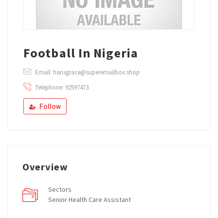
Football In Nigeria
Email: hansgrace@superemailbox.shop
Telephone: 92597473
Follow
Overview
Sectors
Senior Health Care Assistant