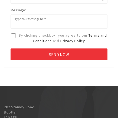
Message:
By clicking checkbox, you agree to our
Terms and
Conditions
and
Privacy Policy
202 Stanley Road
Bootle
L20 3EN