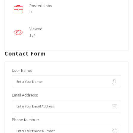
Posted Jobs
0
Viewed
134
Contact Form
User Name:
Email Address:
Phone Number: