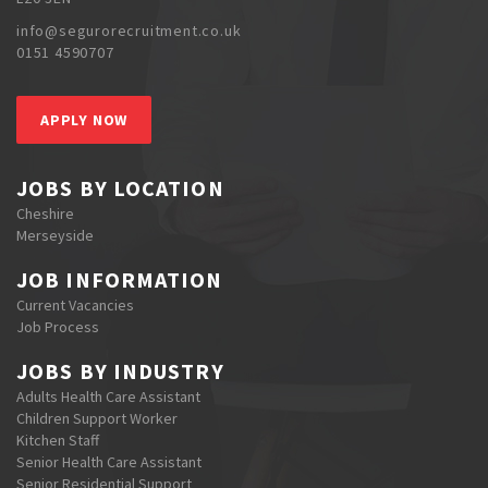
info@segurorecruitment.co.uk
0151 4590707
APPLY NOW
JOBS BY LOCATION
Cheshire
Merseyside
JOB INFORMATION
Current Vacancies
Job Process
JOBS BY INDUSTRY
Adults Health Care Assistant
Children Support Worker
Kitchen Staff
Senior Health Care Assistant
Senior Residential Support