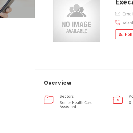
Exec
Email
Telep
Fol
Overview
Sectors
Po
Senior Health Care
0
Assistant