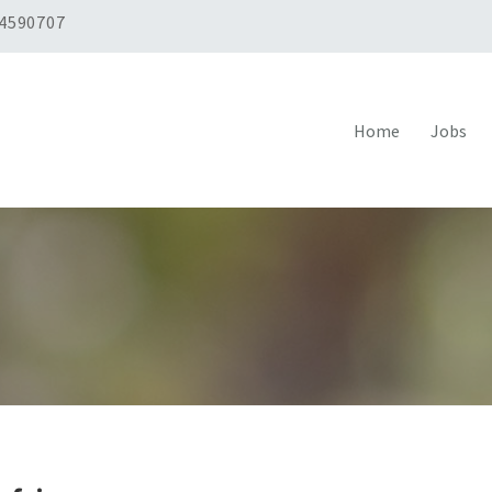
 4590707
Home
Jobs