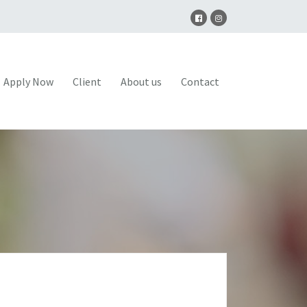
Apply Now
Client
About us
Contact