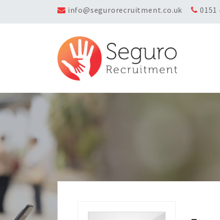
info@segurorecruitment.co.uk
0151