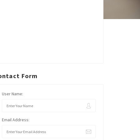
ontact Form
User Name:
Email Address: