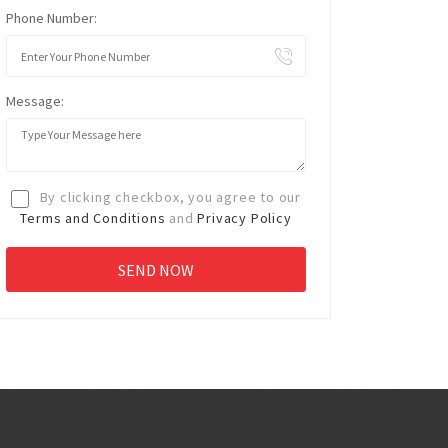
Phone Number:
Message:
By clicking checkbox, you agree to our
Terms and Conditions
and
Privacy Policy