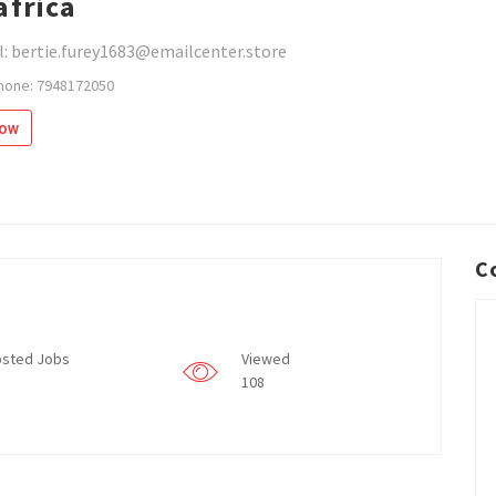
africa
: bertie.furey1683@emailcenter.store
hone: 7948172050
low
C
sted Jobs
Viewed
108