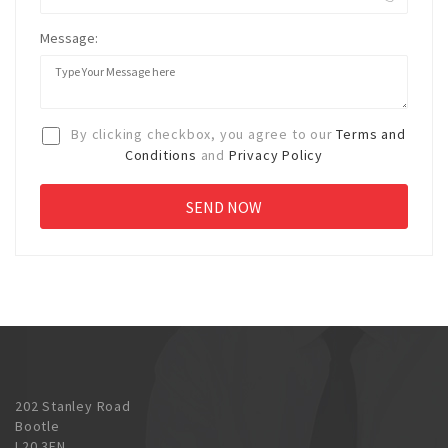
Message:
By clicking checkbox, you agree to our
Terms and
Conditions
and
Privacy Policy
202 Stanley Road
Bootle
L20 3EN