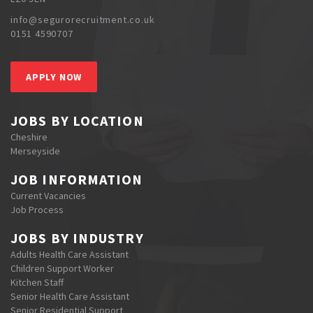
info@segurorecruitment.co.uk
0151 4590707
APPLY NOW
JOBS BY LOCATION
Cheshire
Merseyside
JOB INFORMATION
Current Vacancies
Job Process
JOBS BY INDUSTRY
Adults Health Care Assistant
Children Support Worker
Kitchen Staff
Senior Health Care Assistant
Senior Residential Support