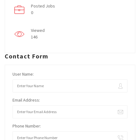
Posted Jobs
0
Viewed
146
Contact Form
User Name:
Email Address:
Phone Number: