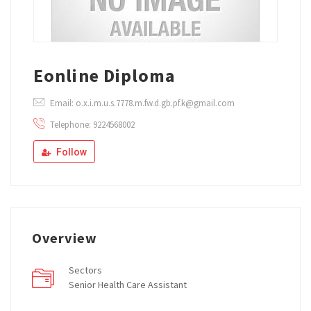
Eonline Diploma
Email: o.x.i.m.u.s.7778.m.fw.d.gb.pf.k@gmail.com
Telephone: 9224568002
Follow
Overview
Sectors
Senior Health Care Assistant