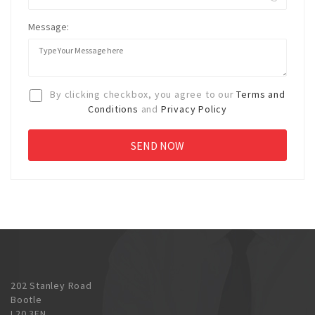
Message:
By clicking checkbox, you agree to our
Terms and
Conditions
and
Privacy Policy
202 Stanley Road
Bootle
L20 3EN