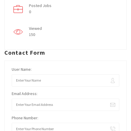
Posted Jobs
0
Viewed
150
Contact Form
User Name:
Email Address:
Phone Number: