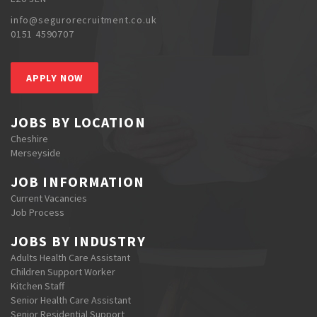
info@segurorecruitment.co.uk
0151 4590707
APPLY NOW
JOBS BY LOCATION
Cheshire
Merseyside
JOB INFORMATION
Current Vacancies
Job Process
JOBS BY INDUSTRY
Adults Health Care Assistant
Children Support Worker
Kitchen Staff
Senior Health Care Assistant
Senior Residential Support