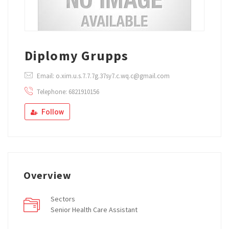
Diplomy Grupps
Email: o.xim.u.s.7.7.7g.37sy7.c.wq.c@gmail.com
Telephone: 6821910156
Follow
Overview
Sectors
Senior Health Care Assistant