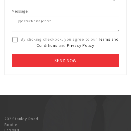
Message:
By clicking checkbox, you agree to our
Terms and
Conditions
and
Privacy Policy
202 Stanley Road
Bootle
L20 3EN