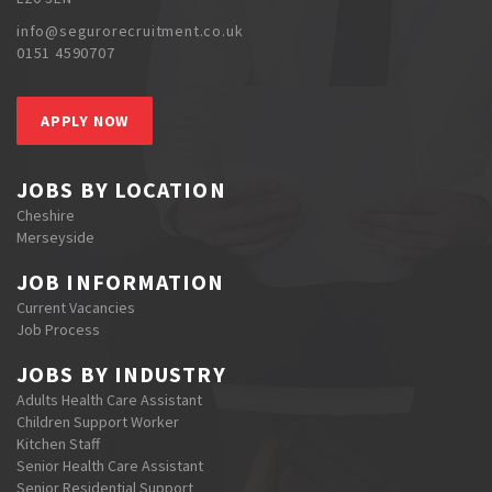
info@segurorecruitment.co.uk
0151 4590707
APPLY NOW
JOBS BY LOCATION
Cheshire
Merseyside
JOB INFORMATION
Current Vacancies
Job Process
JOBS BY INDUSTRY
Adults Health Care Assistant
Children Support Worker
Kitchen Staff
Senior Health Care Assistant
Senior Residential Support