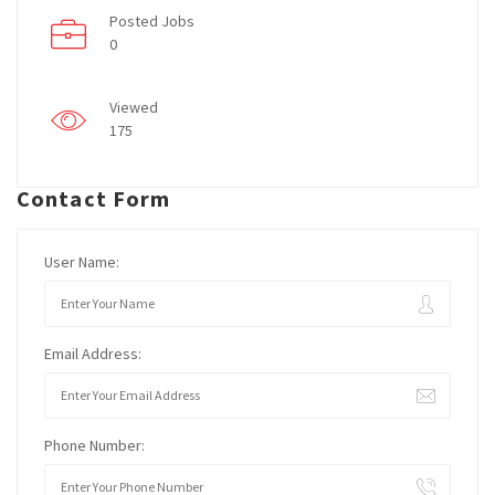
Posted Jobs
0
Viewed
175
Contact Form
User Name:
Email Address:
Phone Number: