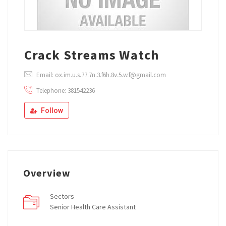
Crack Streams Watch
Email: ox.im.u.s.77.7n.3.f6h.8v.5.w.f@gmail.com
Telephone: 381542236
Follow
Overview
Sectors
Senior Health Care Assistant