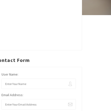
ontact Form
User Name:
Email Address: