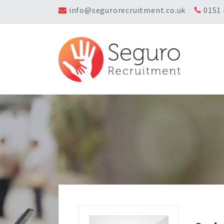
info@segurorecruitment.co.uk
0151