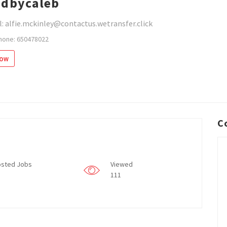
dbycaleb
: alfie.mckinley@contactus.wetransfer.click
hone: 650478022
low
C
sted Jobs
Viewed
111