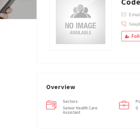
Code
Email
Telep
Fol
Overview
Sectors
Po
Senior Health Care
0
Assistant