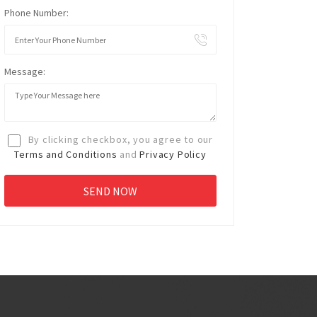
Phone Number:
Message:
By clicking checkbox, you agree to our
Terms and Conditions
and
Privacy Policy