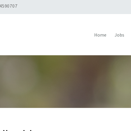
 4590707
Home
Jobs