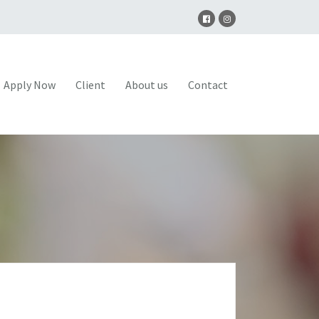
Apply Now
Client
About us
Contact