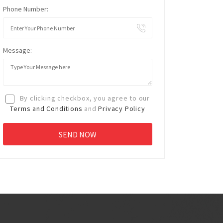
Phone Number:
Message:
By clicking checkbox, you agree to our
Terms and Conditions
and
Privacy Policy