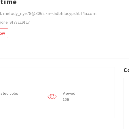
time
l: melody_nye78@3062.xn--5dbhlacyps5bf4a.com
hone: 9173229127
low
C
sted Jobs
Viewed
156