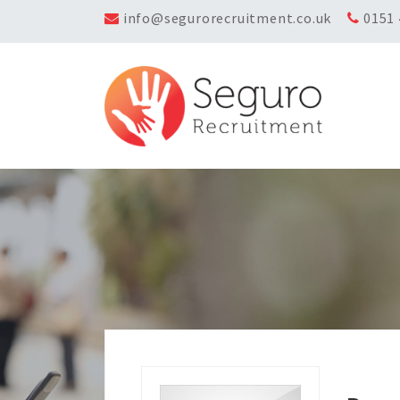
info@segurorecruitment.co.uk
0151