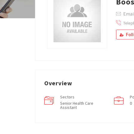
Boos
Emai
Telep
Fol
Overview
Sectors
Po
Senior Health Care
0
Assistant