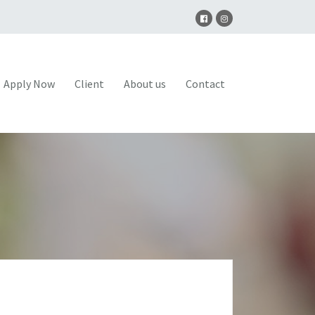
Apply Now
Client
About us
Contact