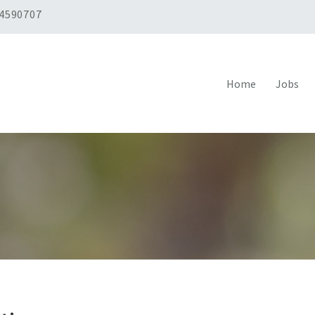
 4590707
Home
Jobs