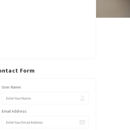
ontact Form
User Name:
Email Address: