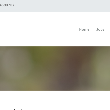
 4590707
Home
Jobs