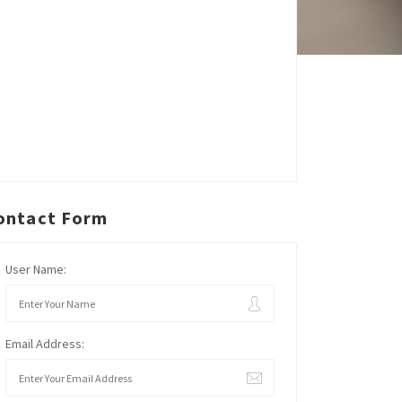
ontact Form
User Name:
Email Address: