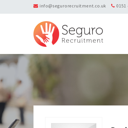
info@segurorecruitment.co.uk
0151