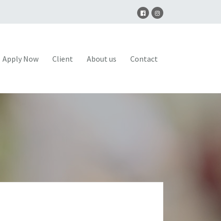
Apply Now
Client
About us
Contact