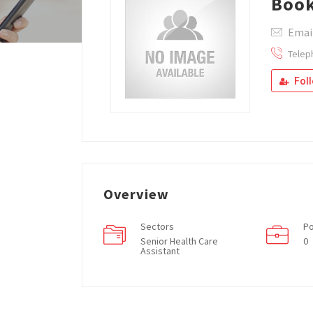
Boo
Emai
Telep
Fol
Overview
Sectors
Po
Senior Health Care
0
Assistant