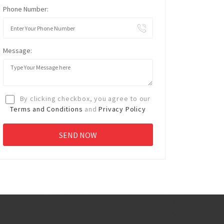
Phone Number:
Message:
By clicking checkbox, you agree to our
Terms and Conditions
and
Privacy Policy