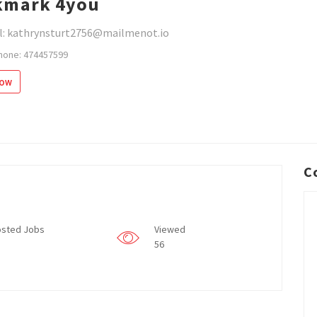
kmark 4you
l: kathrynsturt2756@mailmenot.io
hone: 474457599
low
C
sted Jobs
Viewed
56