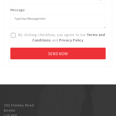
Message:
By clicking checkbox, you agree to our
Terms and
Conditions
and
Privacy Policy
202 Stanley Road
Bootle
L20 3EN