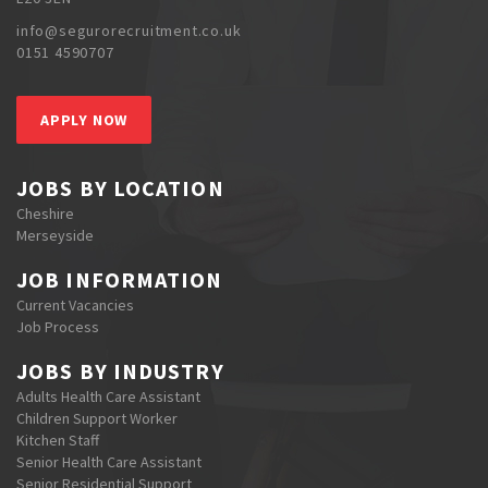
info@segurorecruitment.co.uk
0151 4590707
APPLY NOW
JOBS BY LOCATION
Cheshire
Merseyside
JOB INFORMATION
Current Vacancies
Job Process
JOBS BY INDUSTRY
Adults Health Care Assistant
Children Support Worker
Kitchen Staff
Senior Health Care Assistant
Senior Residential Support