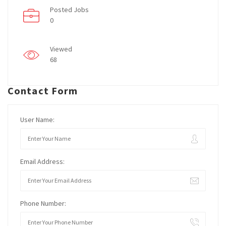
Posted Jobs
0
Viewed
68
Contact Form
User Name:
Email Address:
Phone Number: