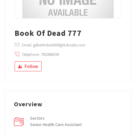
Book Of Dead 777
Email: gilberttober6509@8.dnsabr.com
Telephone: 7902886039
Follow
Overview
Sectors
Senior Health Care Assistant