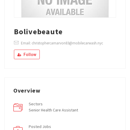
Bolivebeaute
Email: christophercarnarvon83@mobilecarwash.nyc
Follow
Overview
Sectors
Senior Health Care Assistant
Posted Jobs