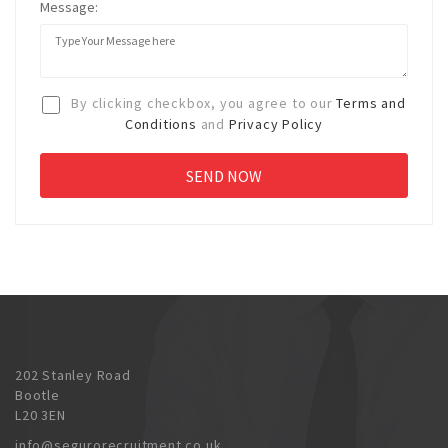
Message:
By clicking checkbox, you agree to our
Terms and
Conditions
and
Privacy Policy
202 Stanley Road
Bootle
L20 3EN
info@segurorecruitment.co.uk