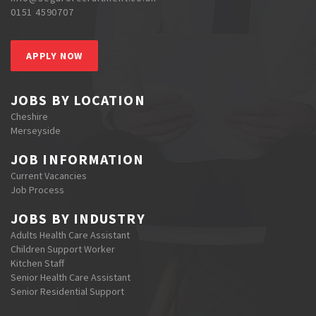
0151 4590707
APPLY NOW
JOBS BY LOCATION
Cheshire
Merseyside
JOB INFORMATION
Current Vacancies
Job Process
JOBS BY INDUSTRY
Adults Health Care Assistant
Children Support Worker
Kitchen Staff
Senior Health Care Assistant
Senior Residential Support