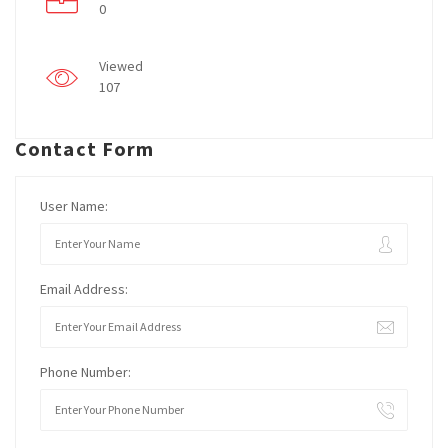
0
Viewed
107
Contact Form
User Name:
Email Address:
Phone Number: