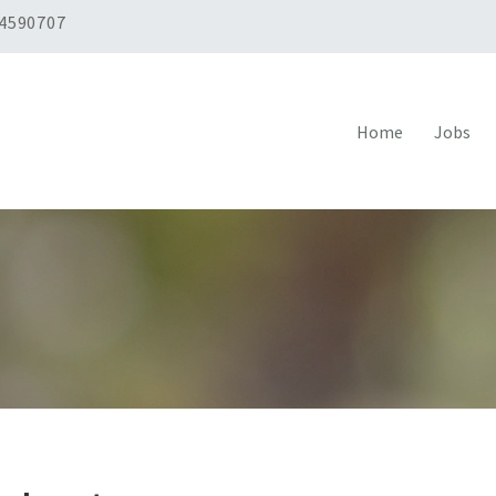
 4590707
Home
Jobs