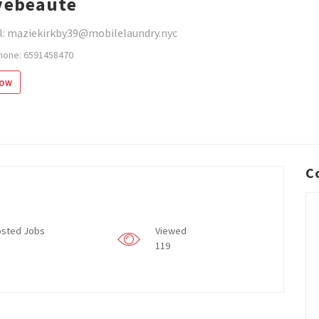
vebeaute
l: maziekirkby39@mobilelaundry.nyc
hone: 6591458470
low
C
sted Jobs
Viewed
119