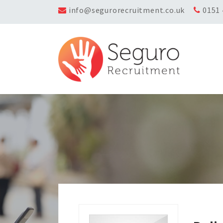
info@segurorecruitment.co.uk
0151