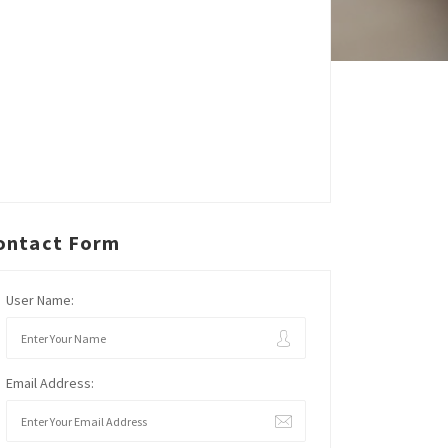
ontact Form
User Name:
Email Address: