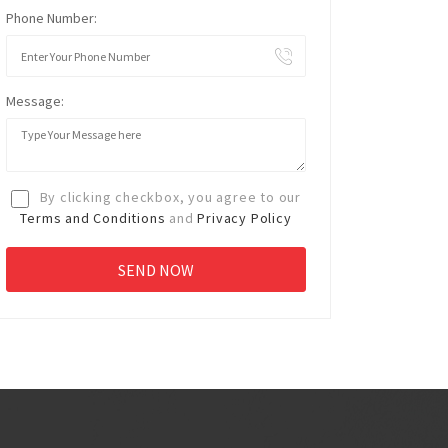
Phone Number:
Message:
By clicking checkbox, you agree to our
Terms and Conditions
and
Privacy Policy