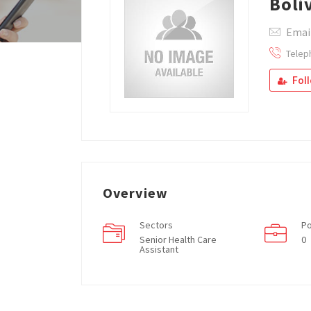
Boli
Emai
Telep
Fol
Overview
Sectors
Po
Senior Health Care
0
Assistant