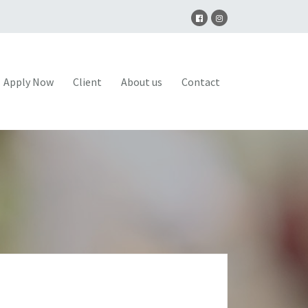
Apply Now
Client
About us
Contact